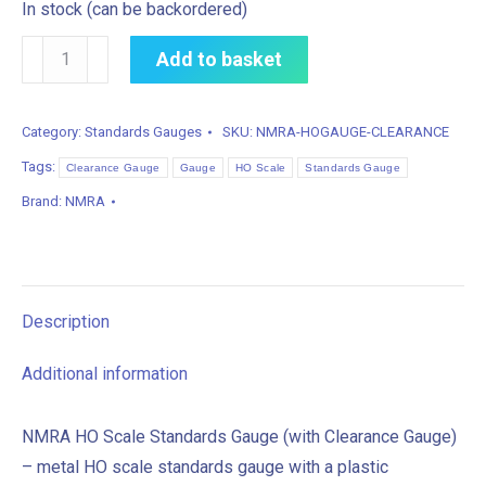
In stock (can be backordered)
NMRA
Add to basket
HO
Scale
Category:
Standards Gauges
SKU:
NMRA-HOGAUGE-CLEARANCE
Standards
Tags:
Gauge
Clearance Gauge
Gauge
HO Scale
Standards Gauge
(with
Brand:
NMRA
Clearance
Gauge)
quantity
Description
Additional information
NMRA HO Scale Standards Gauge (with Clearance Gauge)
– metal HO scale standards gauge with a plastic