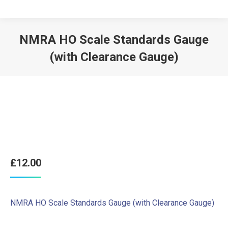
NMRA HO Scale Standards Gauge
(with Clearance Gauge)
£
12.00
NMRA HO Scale Standards Gauge (with Clearance Gauge)