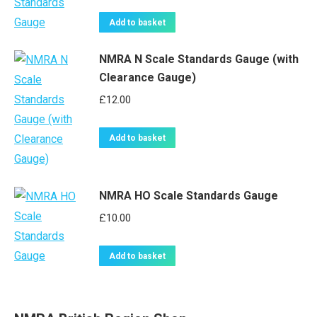
Add to basket
NMRA N Scale Standards Gauge (with
Clearance Gauge)
£
12.00
Add to basket
NMRA HO Scale Standards Gauge
£
10.00
Add to basket