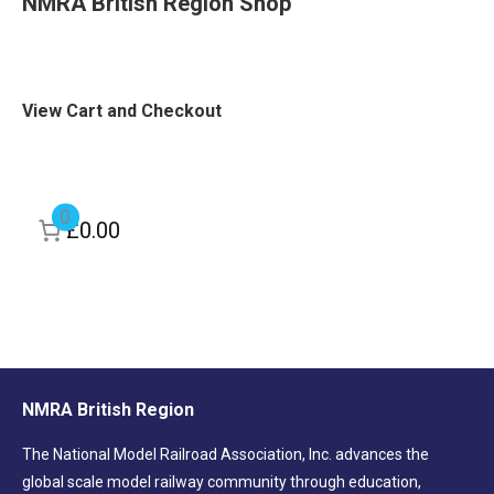
NMRA British Region Shop
View Cart and Checkout
0
£0.00
NMRA British Region
The National Model Railroad Association, Inc. advances the
global scale model railway community through education,