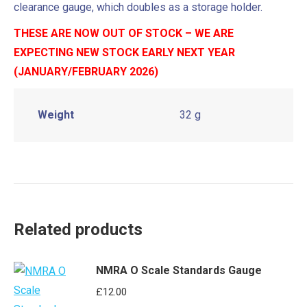
clearance gauge, which doubles as a storage holder.
THESE ARE NOW OUT OF STOCK – WE ARE
EXPECTING NEW STOCK EARLY NEXT YEAR
(JANUARY/FEBRUARY 2026)
Weight
32 g
Related products
NMRA O Scale Standards Gauge
£
12.00