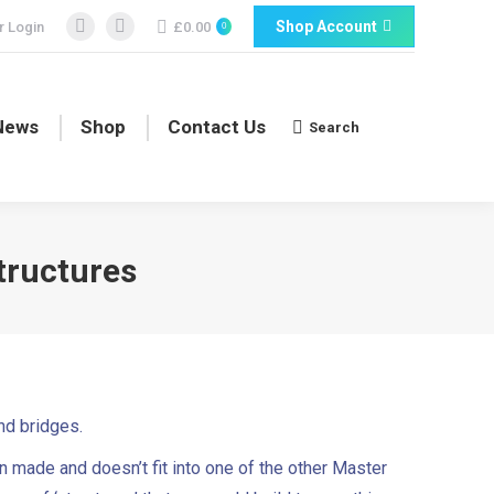
Shop Account
 Login
£
0.00
0
Facebook
Facebook
page
page
opens
opens
in
in
News
Shop
Contact Us
Search
Search:
new
new
window
window
tructures
and bridges.
n made and doesn’t fit into one of the other Master