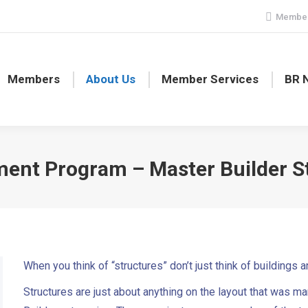
Member
Members
About Us
Member Services
BR 
ent Program – Master Builder S
When you think of “structures” don’t just think of buildings 
Structures are just about anything on the layout that was ma