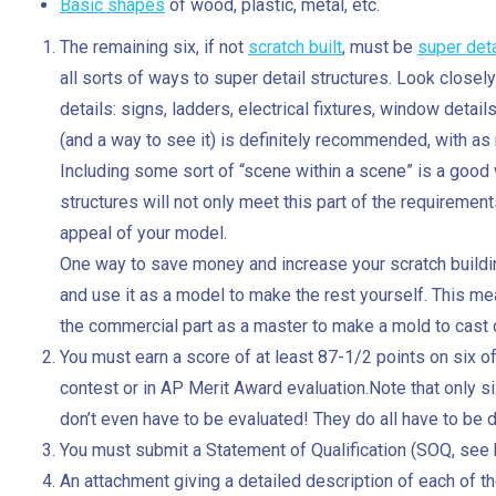
Basic shapes
of wood, plastic, metal, etc.
The remaining six, if not
scratch built
, must be
super det
all sorts of ways to super detail structures. Look closely
details: signs, ladders, electrical fixtures, window details,
(and a way to see it) is definitely recommended, with as m
Including some sort of “scene within a scene” is a good 
structures will not only meet this part of the requirements
appeal of your model.
One way to save money and increase your scratch building 
and use it as a model to make the rest yourself. This me
the commercial part as a master to make a mold to cast c
You must earn a score of at least 87-1/2 points on six
contest or in AP Merit Award evaluation.Note that only s
don’t even have to be evaluated! They do all have to be 
You must submit a Statement of Qualification (SOQ, see 
An attachment giving a detailed description of each of t