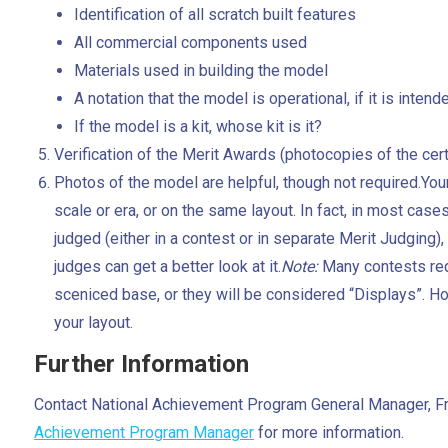
Identification of all scratch built features
All commercial components used
Materials used in building the model
A notation that the model is operational, if it is intend
If the model is a kit, whose kit is it?
Verification of the Merit Awards (photocopies of the ce
Photos of the model are helpful, though not required.You
scale or era, or on the same layout. In fact, in most cases,
judged (either in a contest or in separate Merit Judging), an
judges can get a better look at it.
Note:
Many contests req
sceniced base, or they will be considered “Displays”. Ho
your layout.
Further Information
Contact National Achievement Program General Manager, 
Achievement Program Manager
for more information.