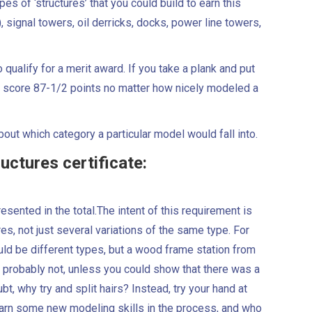
s of ‘structures’ that you could build to earn this
s), signal towers, oil derricks, docks, power line towers,
 qualify for a merit award. If you take a plank and put
ly to score 87-1/2 points no matter how nicely modeled a
out which category a particular model would fall into.
uctures certificate:
esented in the total.The intent of this requirement is
es, not just several variations of the same type. For
uld be different types, but a wood frame station from
probably not, unless you could show that there was a
bt, why try and split hairs? Instead, try your hand at
earn some new modeling skills in the process, and who