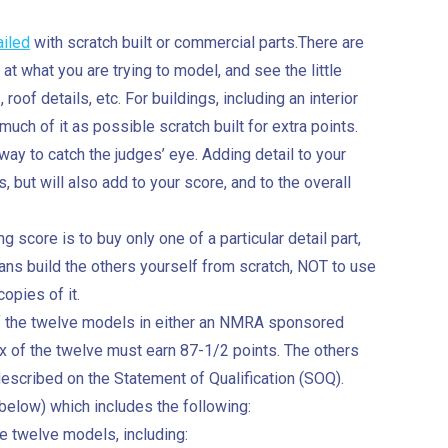
ailed
with scratch built or commercial parts.There are
 at what you are trying to model, and see the little
 roof details, etc. For buildings, including an interior
uch of it as possible scratch built for extra points.
way to catch the judges’ eye. Adding detail to your
, but will also add to your score, and to the overall
score is to buy only one of a particular detail part,
ans build the others yourself from scratch, NOT to use
opies of it.
 of the twelve models in either an NMRA sponsored
ix of the twelve must earn 87-1/2 points. The others
described on the Statement of Qualification (SOQ).
below) which includes the following:
he twelve models, including: