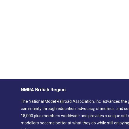
NMRA British Region
The National Model Railroad Association, Inc. advances the 
community through education, advocacy, standards, and soc
18,000 plus members worldwide and provides a unique set of
modellers become better at what they do while still enjoyin