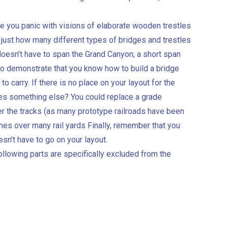
re you panic with visions of elaborate wooden trestles
 just how many different types of bridges and trestles
doesn’t have to span the Grand Canyon; a short span
 to demonstrate that you know how to build a bridge
 to carry. If there is no place on your layout for the
ries something else? You could replace a grade
ver the tracks (as many prototype railroads have been
 ones over many rail yards Finally, remember that you
sn’t have to go on your layout.
ollowing parts are specifically excluded from the