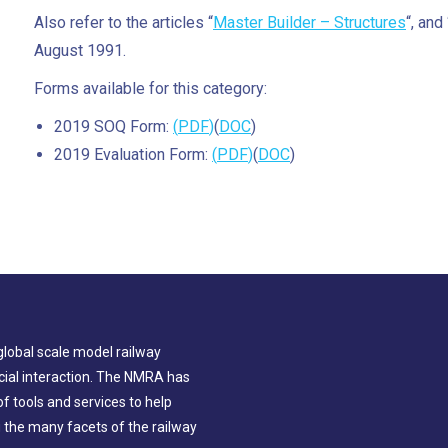
Also refer to the articles “
Master Builder – Structures
“, and 
August 1991.
Forms available for this category:
2019 SOQ Form:
(
PDF
)
(
DOC
)
2019 Evaluation Form:
(
PDF
)
(
DOC
)
global scale model railway
ial interaction. The NMRA has
 tools and services to help
g the many facets of the railway