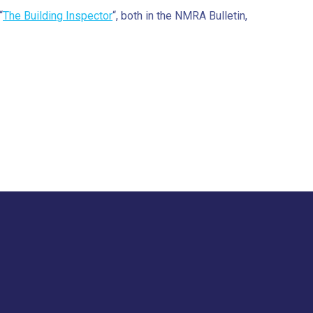
“
The Building Inspector
“, both in the NMRA Bulletin,