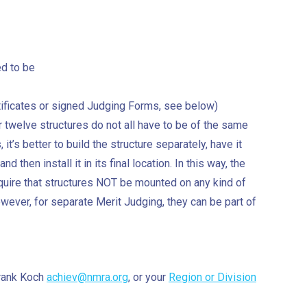
ed to be
rtificates or signed Judging Forms, see below)
r twelve structures do not all have to be of the same
 it’s better to build the structure separately, have it
d then install it in its final location. In this way, the
uire that structures NOT be mounted on any kind of
wever, for separate Merit Judging, they can be part of
Frank Koch
achiev@nmra.org
, or your
Region or Division