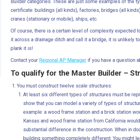
Builder categories. These are just some examples of the type
certificate: buildings (all kinds), factories, bridges (all kind
cranes (stationary or mobile), ships, etc.
Of course, there is a certain level of complexity expected to
it across a drainage ditch and call it a bridge, it is unlike
plank it is!
Contact your
Regional AP Manager
if you have a question ab
To qualify for the Master Builder – Str
You must construct twelve scale structures:
At least six different types of structures must be repr
show that you can model a variety of types of structur
example: a wood frame station and a brick station wo
Kansas and wood frame station from California would 
substantial difference in the construction. When in dou
building something completely different. You might l