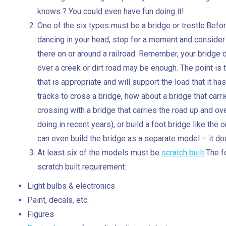
knows ? You could even have fun doing it!
One of the six types must be a bridge or trestle.Befo
dancing in your head, stop for a moment and consider
there on or around a railroad. Remember, your bridge 
over a creek or dirt road may be enough. The point is
that is appropriate and will support the load that it has
tracks to cross a bridge, how about a bridge that car
crossing with a bridge that carries the road up and o
doing in recent years), or build a foot bridge like the
can even build the bridge as a separate model – it doe
At least six of the models must be
scratch built
.The f
scratch built requirement:
Light bulbs & electronics
Paint, decals, etc.
Figures