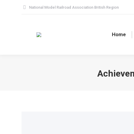
National Model Railroad Association British Region
Home
Achievem