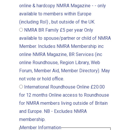
online & hardcopy NMRA Magazine - - only
available to members within Europe
(including RoI) , but outside of the UK.
NMRA BR Family
£5 per year
Only
available to spouse/partner or child of NMRA
Member. Includes NMRA Membership inc
online NMRA Magazine, BR Services (inc
online Roundhouse, Region Library, Web
Forum, Member Aid, Member Directory). May
not vote or hold office.
International Roundhouse Online
£20.00
for 12 months
Online access to Roundhouse
for NMRA members living outside of Britain
and Europe. NB - Excludes NMRA
membership.
Member Information