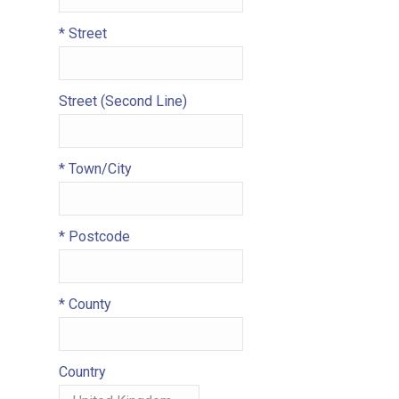
*
Street
Street (Second Line)
*
Town/City
*
Postcode
*
County
Country