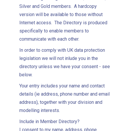
Silver and Gold members. A hardcopy
version will be available to those without
Internet access. The Directory is produced
specifically to enable members to
communicate with each other.
In order to comply with UK data protection
legislation we will not inlude you in the
directory unless we have your consent - see
below.
Your entry includes your name and contact
details (ie address, phone number and email
address), together with your division and
modelling interests.
Include in Member Directory?
I consent to my name, address, phone