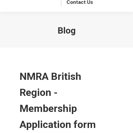
Contact Us
Blog
NMRA British
Region -
Membership
Application form