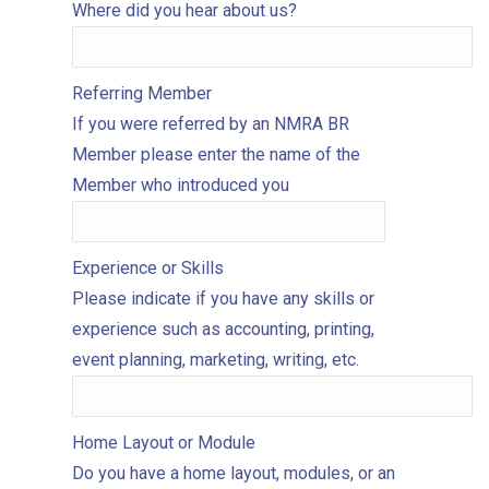
Where did you hear about us?
Referring Member
If you were referred by an NMRA BR
Member please enter the name of the
Member who introduced you
Experience or Skills
Please indicate if you have any skills or
experience such as accounting, printing,
event planning, marketing, writing, etc.
Home Layout or Module
Do you have a home layout, modules, or an