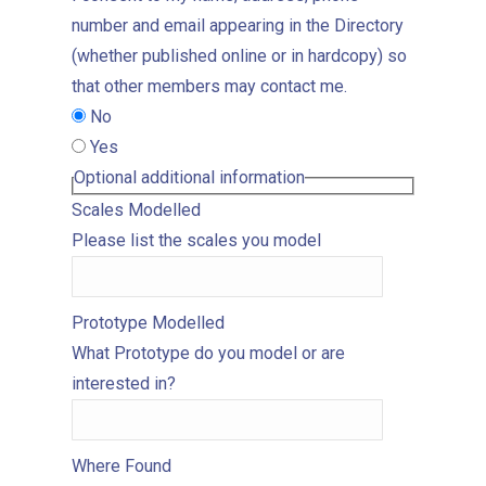
number and email appearing in the Directory
(whether published online or in hardcopy) so
that other members may contact me.
No
Yes
Optional additional information
Scales Modelled
Please list the scales you model
Prototype Modelled
What Prototype do you model or are
interested in?
Where Found