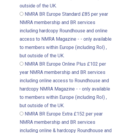
outside of the UK.
NMRA BR Europe Standard
£85 per year
NMRA membership and BR services
including hardcopy Roundhouse and online
access to NMRA Magazine - - only available
to members within Europe (including RoI) ,
but outside of the UK.
NMRA BR Europe Online Plus
£102 per
year
NMRA membership and BR services
including online access to Roundhouse and
hardcopy NMRA Magazine - - only available
to members within Europe (including RoI) ,
but outside of the UK.
NMRA BR Europe Extra
£152 per year
NMRA membership and BR services
including online & hardcopy Roundhouse and