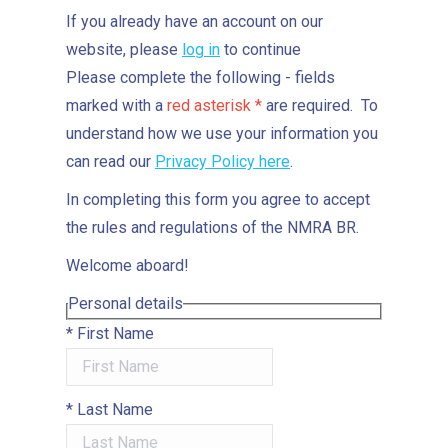
If you already have an account on our
website, please
log in
to continue
Please complete the following - fields
marked with a
red asterisk *
are required. To
understand how we use your information you
can read our
Privacy Policy here
.
In completing this form you agree to accept
the rules and regulations of the NMRA BR.
Welcome aboard!
Personal details
*
First Name
*
Last Name