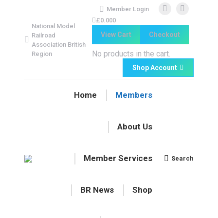
Member Login
Facebook
Facebook
£
0.00
0
National Model
page
page
View Cart
Checkout
Railroad
opens
opens
Association British
in
in
No products in the cart.
Region
new
new
Shop Account
window
window
Home
Members
About Us
Member Services
Search
Search:
BR News
Shop