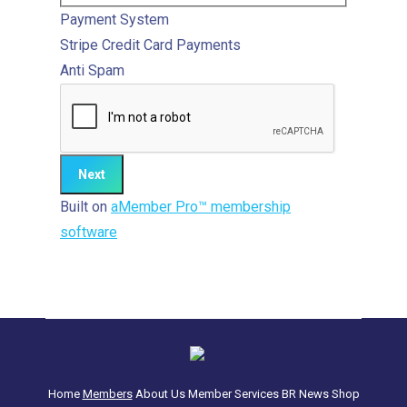
Payment System
Stripe
Credit Card Payments
Anti Spam
Built on
aMember Pro™ membership
software
Home
Members
About Us
Member Services
BR News
Shop