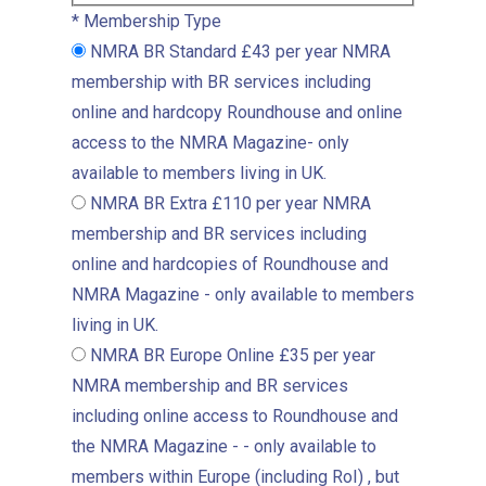
*
Membership Type
NMRA BR Standard
£43 per year
NMRA
membership with BR services including
online and hardcopy Roundhouse and online
access to the NMRA Magazine- only
available to members living in UK.
NMRA BR Extra
£110 per year
NMRA
membership and BR services including
online and hardcopies of Roundhouse and
NMRA Magazine - only available to members
living in UK.
NMRA BR Europe Online
£35 per year
NMRA membership and BR services
including online access to Roundhouse and
the NMRA Magazine - - only available to
members within Europe (including RoI) , but