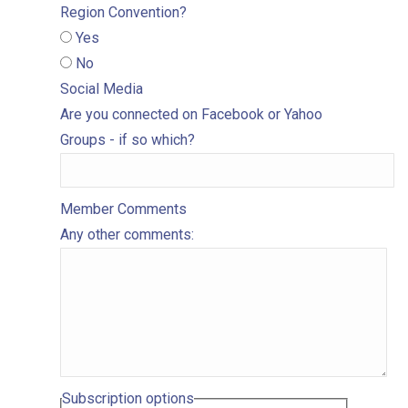
Region Convention?
Yes
No
Social Media
Are you connected on Facebook or Yahoo
Groups - if so which?
Member Comments
Any other comments:
Subscription options