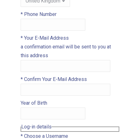
*
Phone Number
*
Your E-Mail Address
a confirmation email will be sent to you at
this address
*
Confirm Your E-Mail Address
Year of Birth
Log-in details
*
Choose a Username