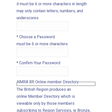
it must be 6 or more characters in length
may only contain letters, numbers, and
underscores
*
Choose a Password
must be 6 or more characters
*
Confirm Your Password
NMRA BR Online member Directory
The British Region produces an
online Member Directory which is
viewable only by those members
subscribing to Region Services, ie Bronze,