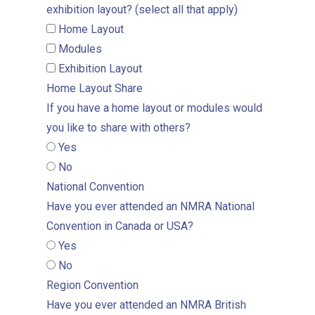
exhibition layout? (select all that apply)
Home Layout
Modules
Exhibition Layout
Home Layout Share
If you have a home layout or modules would
you like to share with others?
Yes
No
National Convention
Have you ever attended an NMRA National
Convention in Canada or USA?
Yes
No
Region Convention
Have you ever attended an NMRA British