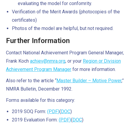
evaluating the model for confomrity.
Verification of the Merit Awards (photocopies of the
certificates)
Photos of the model are helpful, but not required.
Further Information
Contact National Achievement Program General Manager,
Frank Koch
achiev@nmra.org
, or your
Region or Division
Achievement Program Manager
for more information.
Also refer to the article “
Master Builder – Motive Power
,”
NMRA Bulletin, December 1992.
Forms available for this category:
2019 SOQ Form:
(PDF
)
(
DOC
)
2019 Evaluation Form:
(
PDF
)
(
DOC
)