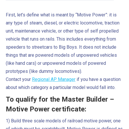
First, let’s define what is meant by “Motive Power”: it is
any type of steam, diesel, or electric locomotive, traction
unit, maintenance vehicle, or other type of self propelled
vehicle that runs on rails. This includes everything from
speeders to streetcars to Big Boys. It does not include
things that are powered models of unpowered vehicles
(like hand cars) or unpowered models of powered
prototypes (like dummy locomotives).
Contact your
Regional AP Manager
if you have a question
about which category a particular model would fall into.
To qualify for the Master Builder –
Motive Power certificate:
1) Build three scale models of railroad motive power, one
of which must be scratchbuilt. Motive Power is defined as