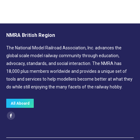
NMRA British Region
The National Model Railroad Association, Inc. advances the
global scale model railway community through education,
advocacy, standards, and social interaction. The NMRA has
18,000 plus members worldwide and provides a unique set of
tools and services to help modellers become better at what they
do while still enjoying the many facets of the railway hobby.
All Aboard
Find us on:
Facebook
page
opens