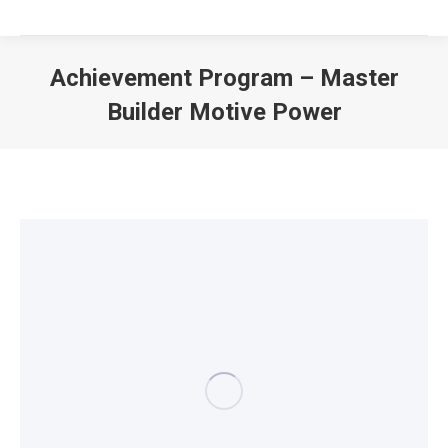
Achievement Program – Master
Builder Motive Power