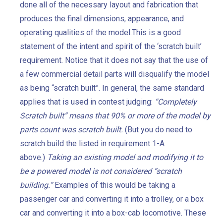
done all of the necessary layout and fabrication that
produces the final dimensions, appearance, and
operating qualities of the model.This is a good
statement of the intent and spirit of the ‘scratch built’
requirement. Notice that it does not say that the use of
a few commercial detail parts will disqualify the model
as being “scratch built”. In general, the same standard
applies that is used in contest judging:
“Completely
Scratch built” means that 90% or more of the model by
parts count was scratch built.
(But you do need to
scratch build the listed in requirement 1-A
above.)
Taking an existing model and modifying it to
be a powered model is not considered “scratch
building.”
Examples of this would be taking a
passenger car and converting it into a trolley, or a box
car and converting it into a box-cab locomotive. These