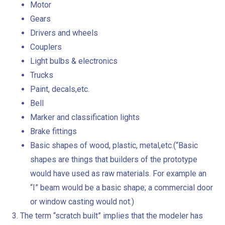
Motor
Gears
Drivers and wheels
Couplers
Light bulbs & electronics
Trucks
Paint, decals,etc.
Bell
Marker and classification lights
Brake fittings
Basic shapes of wood, plastic, metal,etc.(“Basic
shapes are things that builders of the prototype
would have used as raw materials. For example an
“I” beam would be a basic shape; a commercial door
or window casting would not.)
The term “scratch built” implies that the modeler has