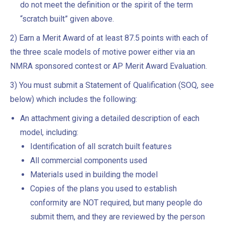
do not meet the definition or the spirit of the term
“scratch built” given above.
2) Earn a Merit Award of at least 87.5 points with each of
the three scale models of motive power either via an
NMRA sponsored contest or AP Merit Award Evaluation.
3) You must submit a Statement of Qualification (SOQ, see
below) which includes the following:
An attachment giving a detailed description of each
model, including:
Identification of all scratch built features
All commercial components used
Materials used in building the model
Copies of the plans you used to establish
conformity are NOT required, but many people do
submit them, and they are reviewed by the person