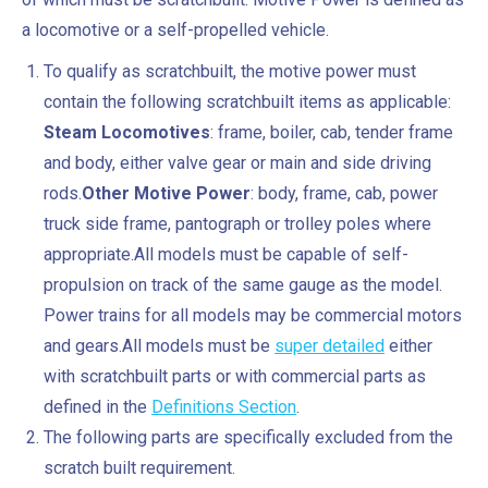
a locomotive or a self-propelled vehicle.
To qualify as scratchbuilt, the motive power must
contain the following scratchbuilt items as applicable:
Steam Locomotives
: frame, boiler, cab, tender frame
and body, either valve gear or main and side driving
rods.
Other Motive Power
: body, frame, cab, power
truck side frame, pantograph or trolley poles where
appropriate.All models must be capable of self-
propulsion on track of the same gauge as the model.
Power trains for all models may be commercial motors
and gears.All models must be
super detailed
either
with scratchbuilt parts or with commercial parts as
defined in the
Definitions Section
.
The following parts are specifically excluded from the
scratch built requirement.