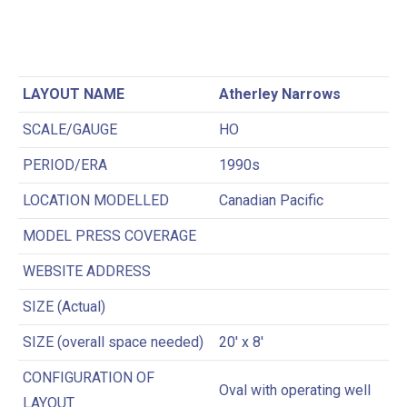
LAYOUT NAME
Atherley Narrows
SCALE/GAUGE
HO
PERIOD/ERA
1990s
LOCATION MODELLED
Canadian Pacific
MODEL PRESS COVERAGE
WEBSITE ADDRESS
SIZE (Actual)
SIZE (overall space needed)
20′ x 8′
CONFIGURATION OF
Oval with operating well
LAYOUT