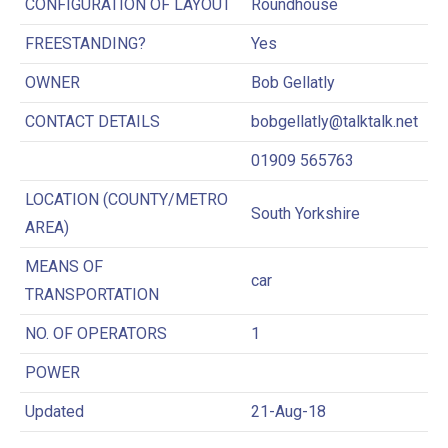
CONFIGURATION OF LAYOUT
Roundhouse
FREESTANDING?
Yes
OWNER
Bob Gellatly
CONTACT DETAILS
bobgellatly@talktalk.net
01909 565763
LOCATION (COUNTY/METRO
South Yorkshire
AREA)
MEANS OF
car
TRANSPORTATION
NO. OF OPERATORS
1
POWER
Updated
21-Aug-18