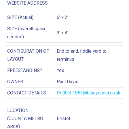
WEBSITE ADDRESS
SIZE (Actual)
6′ x 2′
SIZE (overall space
9′ x 4′
needed)
CONFIGURATION OF
End to end, fiddle yard to
LAYOUT
terminus
FREESTANDING?
Yes
OWNER
Paul Davis
CONTACT DETAILS
Pd007h1053@blueyonder.co.uk
LOCATION
(COUNTY/METRO
Bristol
AREA)