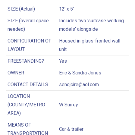
SIZE (Actual)
12′ x 5′
SIZE (overall space
Includes two ‘suitcase working
needed)
models’ alongside
CONFIGURATION OF
Housed in glass-fronted wall
LAYOUT
unit
FREESTANDING?
Yes
OWNER
Eric & Sandra Jones
CONTACT DETAILS
senojcire@aol.com
LOCATION
(COUNTY/METRO
W Surrey
AREA)
MEANS OF
Car & trailer
TRANSPORTATION