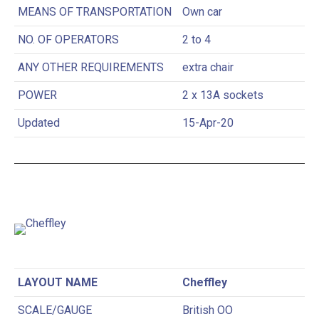
MEANS OF TRANSPORTATION
Own car
NO. OF OPERATORS
2 to 4
ANY OTHER REQUIREMENTS
extra chair
POWER
2 x 13A sockets
Updated
15-Apr-20
LAYOUT NAME
Cheffley
SCALE/GAUGE
British OO