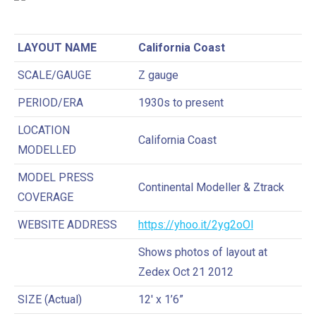
LAYOUT NAME
California Coast
SCALE/GAUGE
Z gauge
PERIOD/ERA
1930s to present
LOCATION
California Coast
MODELLED
MODEL PRESS
Continental Modeller & Ztrack
COVERAGE
WEBSITE ADDRESS
https://yhoo.it/2yg2oOl
Shows photos of layout at
Zedex Oct 21 2012
SIZE (Actual)
12′ x 1’6”