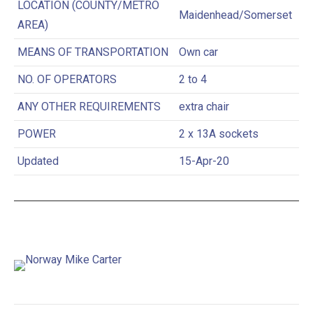
LOCATION (COUNTY/METRO
Maidenhead/Somerset
AREA)
MEANS OF TRANSPORTATION
Own car
NO. OF OPERATORS
2 to 4
ANY OTHER REQUIREMENTS
extra chair
POWER
2 x 13A sockets
Updated
15-Apr-20