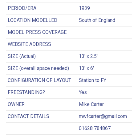
PERIOD/ERA
1939
LOCATION MODELLED
South of England
MODEL PRESS COVERAGE
WEBSITE ADDRESS
SIZE (Actual)
13′ x 2.5′
SIZE (overall space needed)
13′ x 6′
CONFIGURATION OF LAYOUT
Station to FY
FREESTANDING?
Yes
OWNER
Mike Carter
CONTACT DETAILS
mwfcarter@gmail.com
01628 784867