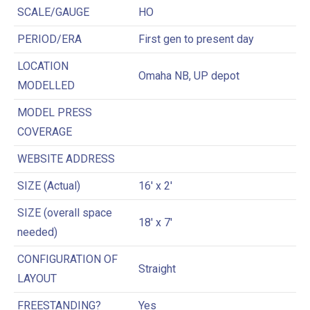
SCALE/GAUGE
HO
PERIOD/ERA
First gen to present day
LOCATION
Omaha NB, UP depot
MODELLED
MODEL PRESS
COVERAGE
WEBSITE ADDRESS
SIZE (Actual)
16′ x 2′
SIZE (overall space
18′ x 7′
needed)
CONFIGURATION OF
Straight
LAYOUT
FREESTANDING?
Yes