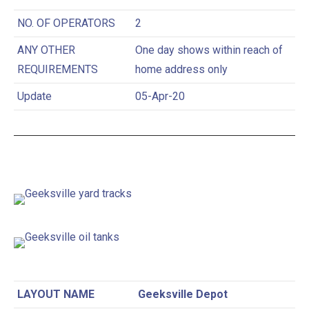
NO. OF OPERATORS
2
ANY OTHER
One day shows within reach of
REQUIREMENTS
home address only
Update
05-Apr-20
LAYOUT NAME
Geeksville Depot