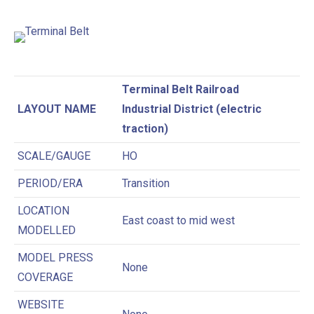
Terminal Belt Railroad
LAYOUT NAME
Industrial District (electric
traction)
SCALE/GAUGE
HO
PERIOD/ERA
Transition
LOCATION
East coast to mid west
MODELLED
MODEL PRESS
None
COVERAGE
WEBSITE