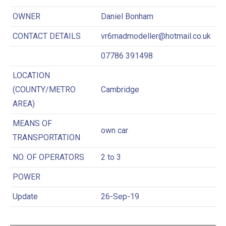
OWNER
Daniel Bonham
CONTACT DETAILS
vr6madmodeller@hotmail.co.uk
07786 391498
LOCATION
(COUNTY/METRO
Cambridge
AREA)
MEANS OF
own car
TRANSPORTATION
NO. OF OPERATORS
2 to 3
POWER
Update
26-Sep-19