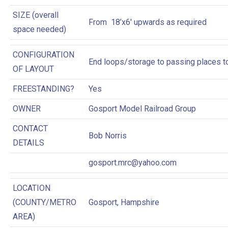
SIZE (overall
From 18’x6′ upwards as required
space needed)
CONFIGURATION
End loops/storage to passing places t
OF LAYOUT
FREESTANDING?
Yes
OWNER
Gosport Model Railroad Group
CONTACT
Bob Norris
DETAILS
gosport.mrc@yahoo.com
LOCATION
(COUNTY/METRO
Gosport, Hampshire
AREA)