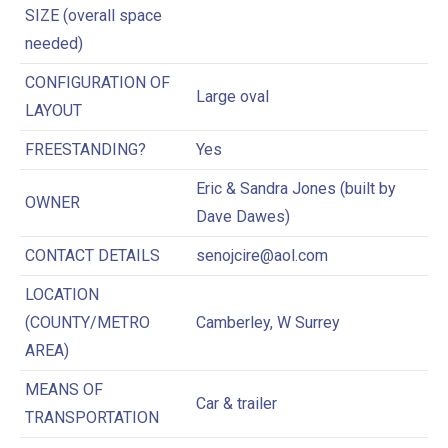
SIZE (overall space
needed)
CONFIGURATION OF
Large oval
LAYOUT
FREESTANDING?
Yes
Eric & Sandra Jones (built by
OWNER
Dave Dawes)
CONTACT DETAILS
senojcire@aol.com
LOCATION
(COUNTY/METRO
Camberley, W Surrey
AREA)
MEANS OF
Car & trailer
TRANSPORTATION