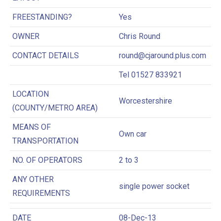
FREESTANDING?
Yes
OWNER
Chris Round
CONTACT DETAILS
round@cjaround.plus.com
Tel 01527 833921
LOCATION
Worcestershire
(COUNTY/METRO AREA)
MEANS OF
Own car
TRANSPORTATION
NO. OF OPERATORS
2 to 3
ANY OTHER
single power socket
REQUIREMENTS
DATE
08-Dec-13