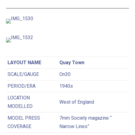
LAYOUT NAME
Quay Town
SCALE/GAUGE
On30
PERIOD/ERA
1940s
LOCATION
West of England
MODELLED
MODEL PRESS
7mm Society magazine “
COVERAGE
Narrow Lines”