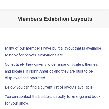
Members Exhibition Layouts
Many of our members have built a layout that is available
to book for shows, exhibitions etc.
Collectively they cover a wide range of scales, themes,
and locales in North America and they are built to be
displayed and operated.
Below you can find a current list of layouts available.
You can contact the builders directly to arrange and book
for your show.