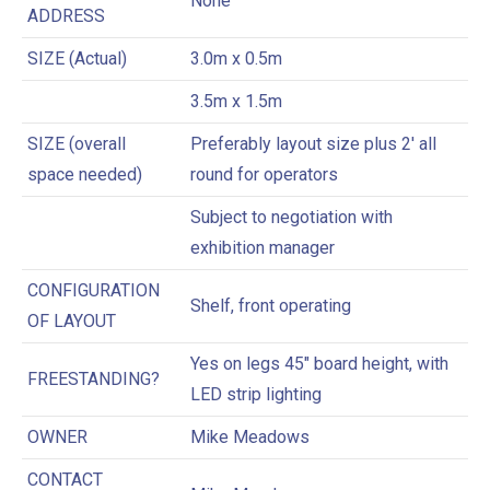
None
ADDRESS
SIZE (Actual)
3.0m x 0.5m
3.5m x 1.5m
SIZE (overall
Preferably layout size plus 2′ all
space needed)
round for operators
Subject to negotiation with
exhibition manager
CONFIGURATION
Shelf, front operating
OF LAYOUT
Yes on legs 45″ board height, with
FREESTANDING?
LED strip lighting
OWNER
Mike Meadows
CONTACT