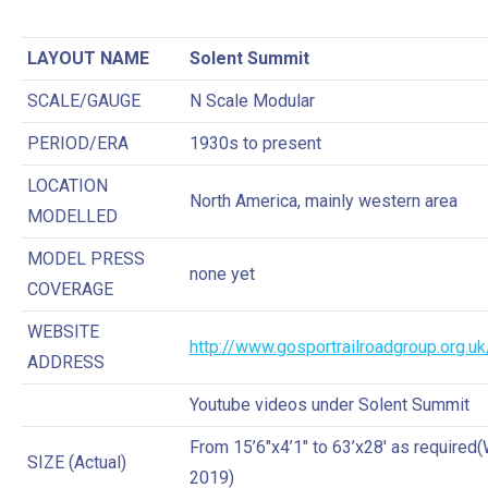
LAYOUT NAME
Solent Summit
SCALE/GAUGE
N Scale Modular
PERIOD/ERA
1930s to present
LOCATION
North America, mainly western area
MODELLED
MODEL PRESS
none yet
COVERAGE
WEBSITE
http://www.gosportrailroadgroup.org.uk
ADDRESS
Youtube videos under Solent Summit
From 15’6″x4’1″ to 63’x28′ as required
SIZE (Actual)
2019)