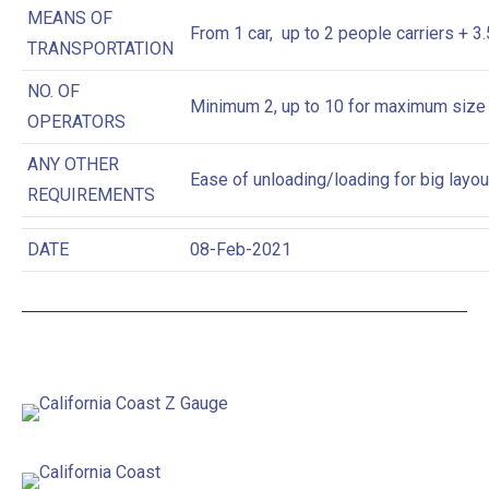
MEANS OF
From 1 car, up to 2 people carriers + 3
TRANSPORTATION
NO. OF
Minimum 2, up to 10 for maximum size
OPERATORS
ANY OTHER
Ease of unloading/loading for big layou
REQUIREMENTS
DATE
08-Feb-2021