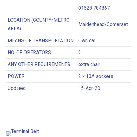
01628 784867
LOCATION (COUNTY/METRO
Maidenhead/Somerset
AREA)
MEANS OF TRANSPORTATION
Own car
NO. OF OPERATORS
2
ANY OTHER REQUIREMENTS
extra chair
POWER
2 x 13A sockets
Updated
15-Apr-20