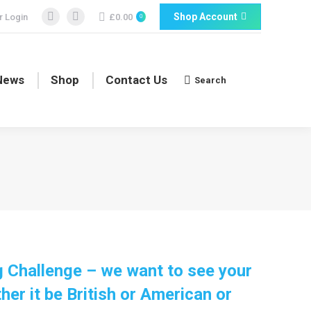
Shop Account
 Login
£
0.00
0
Facebook
Facebook
page
page
opens
opens
in
in
News
Shop
Contact Us
Search
Search:
new
new
window
window
 Challenge – we want to see your
er it be British or American or