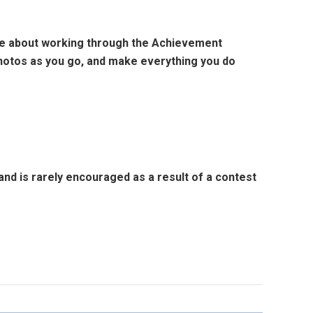
e about working through the Achievement
photos as you go, and make everything you do
d is rarely encouraged as a result of a contest