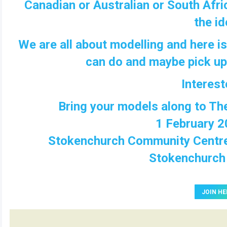
Canadian or Australian or South Afric
the id
We are all about modelling and here i
can do and maybe pick up a
Interes
Bring your models along to T
1 February 2
Stokenchurch Community
Centr
Stokenchurc
JOIN HE