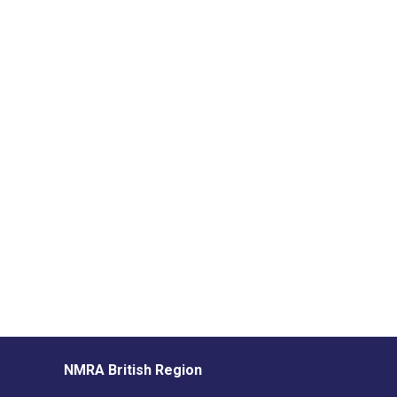
NMRA British Region