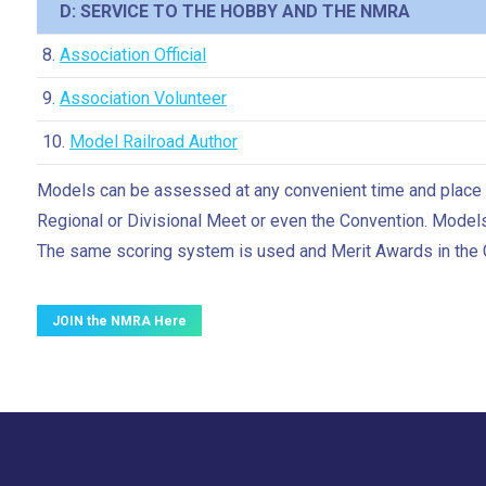
D: SERVICE TO THE HOBBY AND THE NMRA
8.
Association Official
9.
Association Volunteer
10.
Model Railroad Author
Models can be assessed at any convenient time and place fo
Regional or Divisional Meet or even the Convention. Model
The same scoring system is used and Merit Awards in the
JOIN the NMRA Here