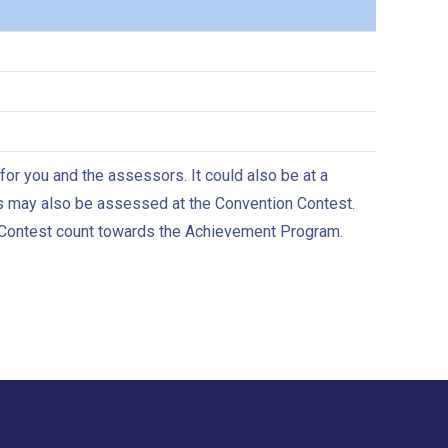
r you and the assessors. It could also be at a
s may also be assessed at the Convention Contest.
 Contest count towards the Achievement Program.