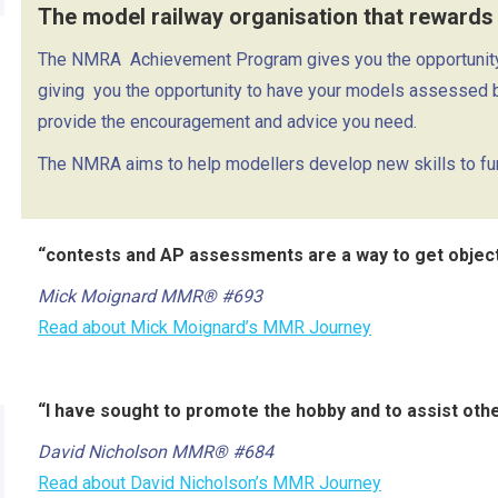
The model railway organisation that rewards
The NMRA
Achievement Program gives you the opportunity 
giving
you the opportunity to have your models assessed 
provide the encouragement and advice you need.
The NMRA aims to help modellers develop new skills to furt
“contests and AP assessments are a way to get objecti
Mick Moignard MMR® #693
Read about Mick Moignard’s MMR Journey
“I have sought to promote the hobby and to assist ot
David Nicholson MMR® #684
Read about David Nicholson’s MMR Journey