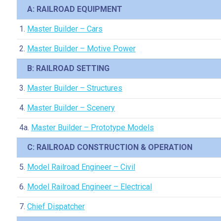
A: RAILROAD EQUIPMENT
1.
Master Builder – Cars
2.
Master Builder – Motive Power
B: RAILROAD SETTING
3.
Master Builder – Structures
4.
Master Builder – Scenery
4a.
Master Builder – Prototype Models
C: RAILROAD CONSTRUCTION & OPERATION
5.
Model Railroad Engineer – Civil
6.
Model Railroad Engineer – Electrical
7.
Chief Dispatcher