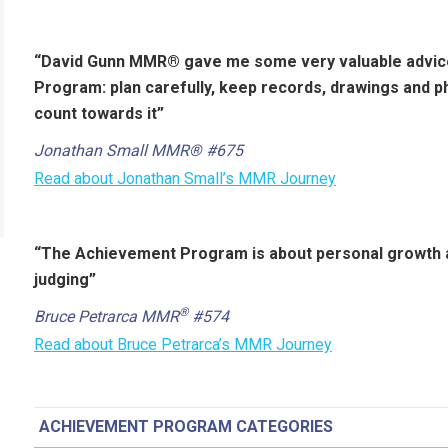
“David Gunn MMR® gave me some very valuable advic
Program: plan carefully, keep records, drawings and 
count towards it”
Jonathan Small MMR® #675
Read about Jonathan Small’s MMR Journey
“The Achievement Program is about personal growth an
judging”
®
Bruce Petrarca MMR
#574
Read about Bruce Petrarca’s MMR Journey
ACHIEVEMENT PROGRAM CATEGORIES