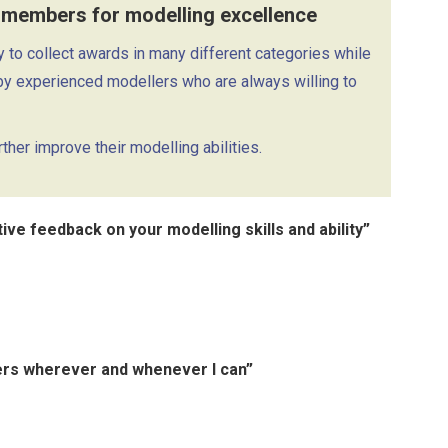
 members for modelling excellence
to collect awards in many different categories while
by experienced modellers who are always willing to
her improve their modelling abilities.
ve feedback on your modelling skills and ability”
hers wherever and whenever I can”