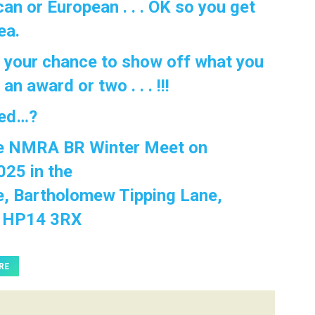
an or European . . . OK so you get
ea.
s your chance to show off what you
n award or two . . . !!!
ted…?
he NMRA BR Winter Meet on
025 in the
e, Bartholomew Tipping Lane,
h HP14 3RX
RE