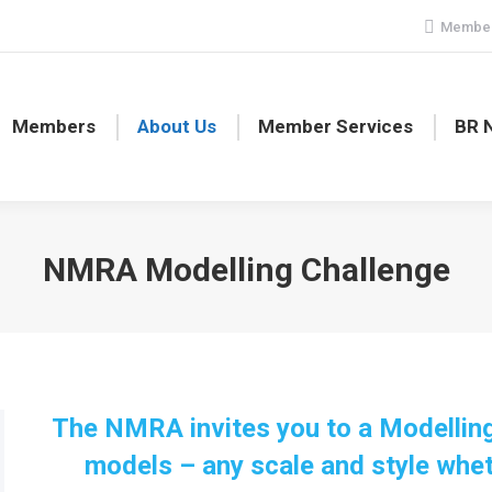
Member
Members
About Us
Member Services
BR 
NMRA Modelling Challenge
The NMRA invites you to a Modelling
models – any scale and style wheth