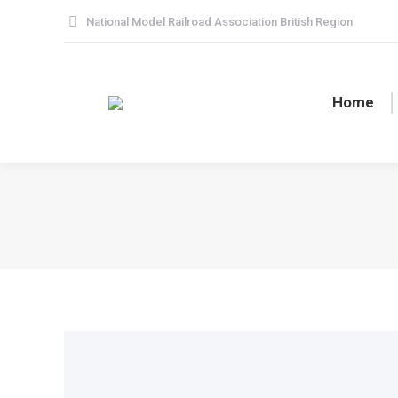
National Model Railroad Association British Region
Home