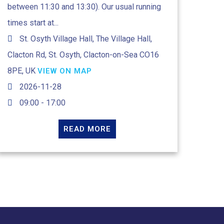
between 11:30 and 13:30). Our usual running
times start at...
St. Osyth Village Hall, The Village Hall,
Clacton Rd, St. Osyth, Clacton-on-Sea CO16
8PE, UK
VIEW ON MAP
2026-11-28
09:00 - 17:00
READ MORE