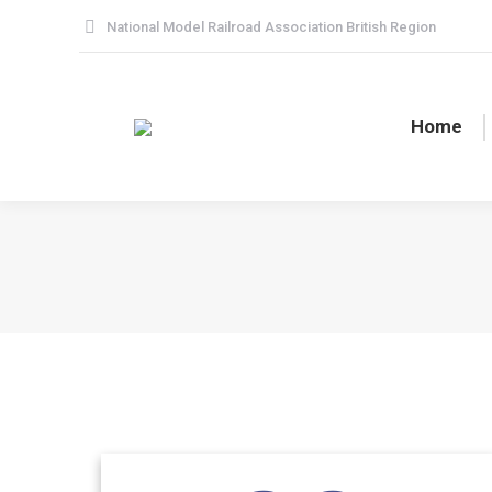
National Model Railroad Association British Region
Home