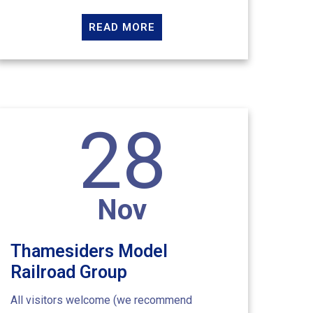
READ MORE
28
Nov
Thamesiders Model
Railroad Group
All visitors welcome (we recommend