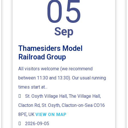
05
Sep
Thamesiders Model
Railroad Group
All visitors welcome (we recommend
between 11:30 and 13:30). Our usual running
times start at...
St. Osyth Village Hall, The Village Hall,
Clacton Rd, St. Osyth, Clacton-on-Sea CO16
8PE, UK
VIEW ON MAP
2026-09-05