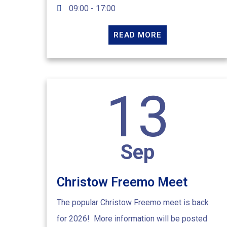
09:00 - 17:00
READ MORE
13
Sep
Christow Freemo Meet
The popular Christow Freemo meet is back
for 2026! More information will be posted