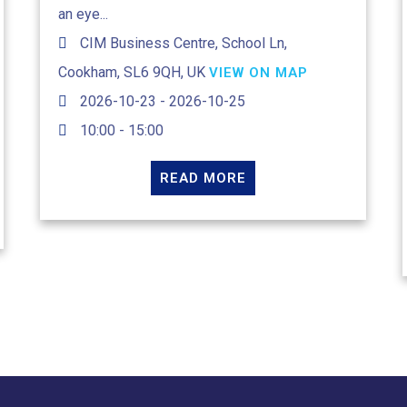
an eye...
CIM Business Centre, School Ln,
Cookham, SL6 9QH, UK
VIEW ON MAP
2026-10-23 - 2026-10-25
10:00 - 15:00
READ MORE