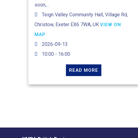
soon,...
Teign Valley Community Hall, Village Rd,
Christow, Exeter EX6 7WA, UK
VIEW ON
MAP
2026-09-13
10:00 - 16:00
READ MORE