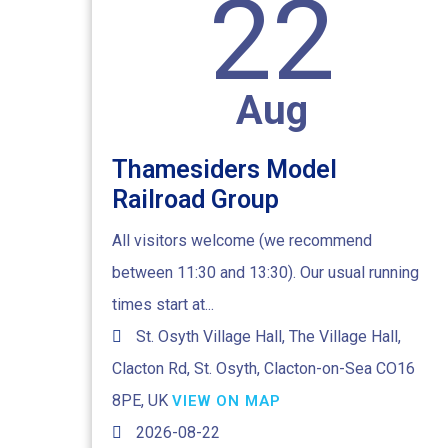
22
Aug
Thamesiders Model
Railroad Group
All visitors welcome (we recommend
between 11:30 and 13:30). Our usual running
times start at...
St. Osyth Village Hall, The Village Hall,
Clacton Rd, St. Osyth, Clacton-on-Sea CO16
8PE, UK
VIEW ON MAP
2026-08-22