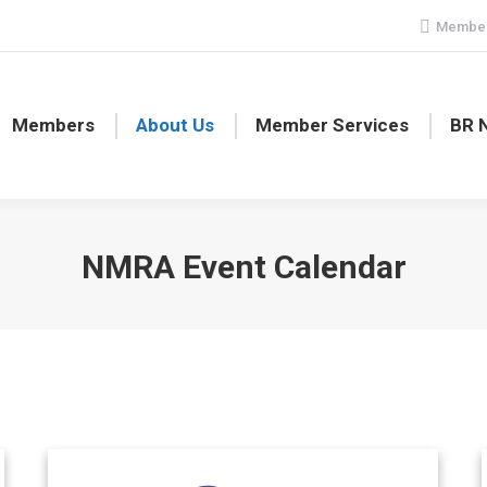
Member
Members
About Us
Member Services
BR 
NMRA Event Calendar