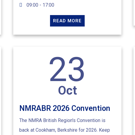
09:00 - 17:00
READ MORE
23
Oct
NMRABR 2026 Convention
The NMRA British Region's Convention is
back at Cookham, Berkshire for 2026. Keep