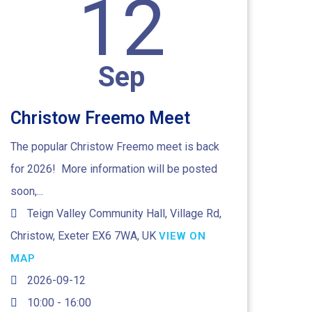
12
Sep
Christow Freemo Meet
The popular Christow Freemo meet is back
for 2026! More information will be posted
soon,...
Teign Valley Community Hall, Village Rd,
Christow, Exeter EX6 7WA, UK
VIEW ON
MAP
2026-09-12
10:00 - 16:00