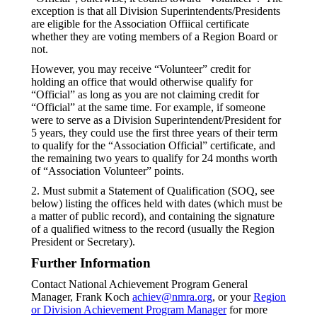
exception is that all Division Superintendents/Presidents
are eligible for the Association Offiical certificate
whether they are voting members of a Region Board or
not.
However, you may receive “Volunteer” credit for
holding an office that would otherwise qualify for
“Official” as long as you are not claiming credit for
“Official” at the same time. For example, if someone
were to serve as a Division Superintendent/President for
5 years, they could use the first three years of their term
to qualify for the “Association Official” certificate, and
the remaining two years to qualify for 24 months worth
of “Association Volunteer” points.
2. Must submit a Statement of Qualification (SOQ, see
below) listing the offices held with dates (which must be
a matter of public record), and containing the signature
of a qualified witness to the record (usually the Region
President or Secretary).
Further Information
Contact National Achievement Program General
Manager, Frank Koch
achiev@nmra.org
, or your
Region
or Division Achievement Program Manager
for more