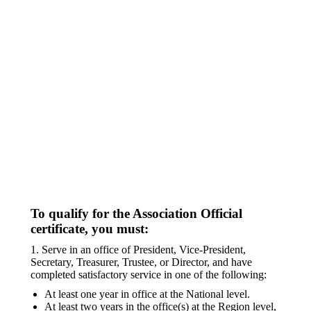
To qualify for the Association Official
certificate, you must:
1. Serve in an office of President, Vice-President,
Secretary, Treasurer, Trustee, or Director, and have
completed satisfactory service in one of the following:
At least one year in office at the National level.
At least two years in the office(s) at the Region level,