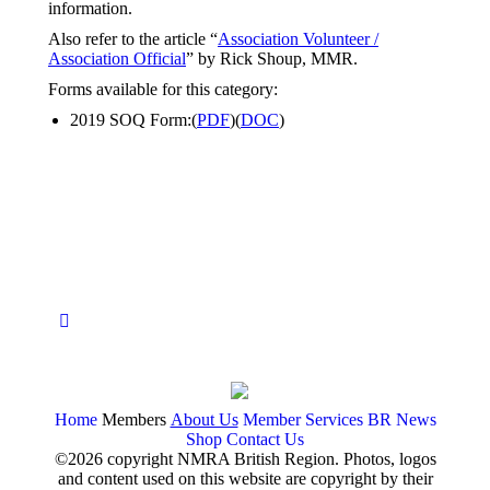
information.
Also refer to the article “
Association Volunteer /
Association Official
” by Rick Shoup, MMR.
Forms available for this category:
2019 SOQ Form:(
PDF
)(
DOC
)
Home
Members
About Us
Member Services
BR News
Shop
Contact Us
©2026 copyright NMRA British Region. Photos, logos
and content used on this website are copyright by their