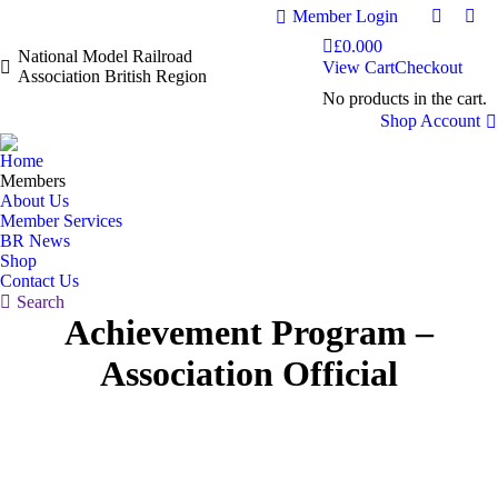
Member Login
Faceboo
Fac
£
0.00
0
page
pag
National Model Railroad
View Cart
Checkout
Association British Region
opens
ope
No products in the cart.
in
in
Shop Account
new
ne
window
wi
Home
Members
About Us
Member Services
BR News
Shop
Contact Us
Search:
Search
Achievement Program –
Association Official