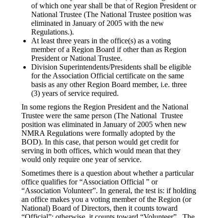
of which one year shall be that of Region President or
National Trustee (The National Trustee position was
eliminated in January of 2005 with the new
Regulations.).
At least three years in the office(s) as a voting
member of a Region Board if other than as Region
President or National Trustee.
Division Superintendents/Presidents shall be eligible
for the Association Official certificate on the same
basis as any other Region Board member, i.e. three
(3) years of service required.
In some regions the Region President and the National
Trustee were the same person (The National Trustee
position was eliminated in January of 2005 when new
NMRA Regulations were formally adopted by the
BOD). In this case, that person would get credit for
serving in both offices, which would mean that they
would only require one year of service.
Sometimes there is a question about whether a particular
office qualifies for “Association Official ” or
“Association Volunteer”. In general, the test is: if holding
an office makes you a voting member of the Region (or
National) Board of Directors, then it counts toward
“Official”; otherwise, it counts toward “Volunteer”. The