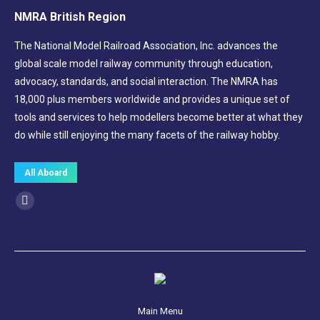
NMRA British Region
The National Model Railroad Association, Inc. advances the
global scale model railway community through education,
advocacy, standards, and social interaction. The NMRA has
18,000 plus members worldwide and provides a unique set of
tools and services to help modellers become better at what they
do while still enjoying the many facets of the railway hobby.
All Aboard
Find us on:
Facebook
page
opens
in
new
window
Main Menu