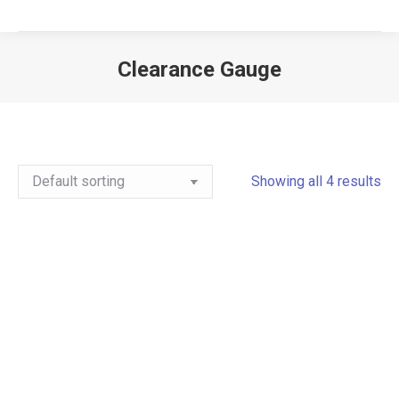
Clearance Gauge
Showing all 4 results