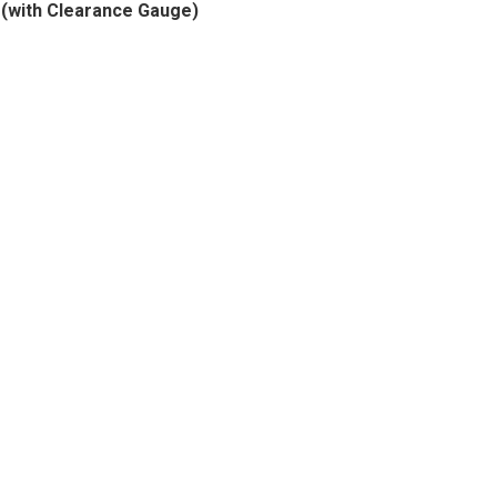
(with Clearance Gauge)