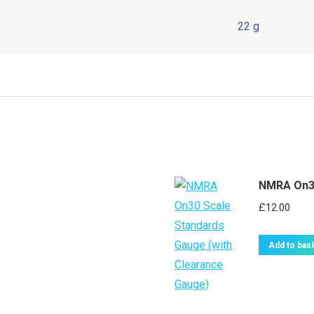
22 g
NMRA On30
£
12.00
Add to bas