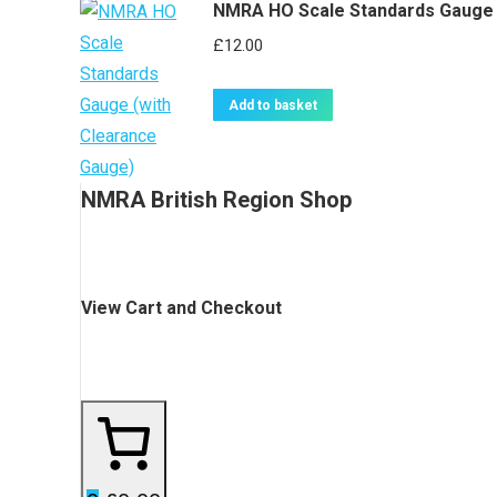
NMRA HO Scale Standards Gauge 
£
12.00
Add to basket
NMRA British Region Shop
View Cart and Checkout