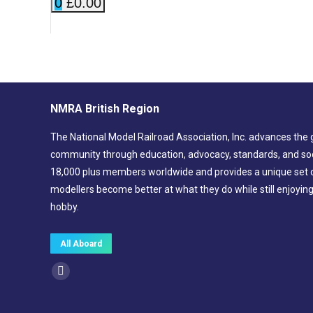
0
£0.00
NMRA British Region
The National Model Railroad Association, Inc. advances the 
community through education, advocacy, standards, and soc
18,000 plus members worldwide and provides a unique set of
modellers become better at what they do while still enjoyin
hobby.
All Aboard
Find us on:
Facebook
page