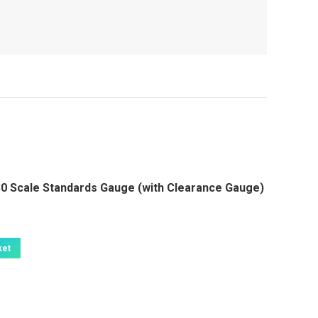
 Scale Standards Gauge (with Clearance Gauge)
ket