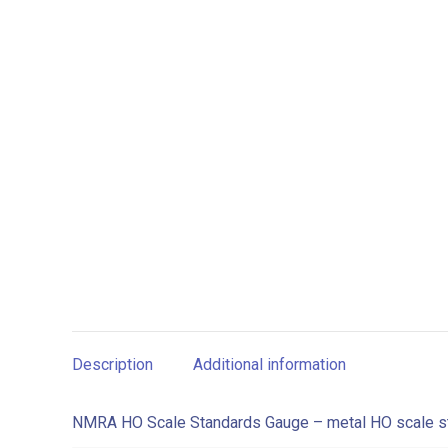
Description
Additional information
NMRA HO Scale Standards Gauge – metal HO scale s