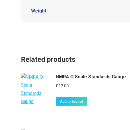
Weight
Related products
NMRA O Scale Standards Gauge
£
12.00
Add to basket