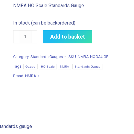
NMRA HO Scale Standards Gauge
In stock (can be backordered)
NMRA
Add to basket
HO
Scale
Category:
Standards Gauges
SKU:
NMRA-HOGAUGE
Standards
Tags:
Gauge
Gauge
HO Scale
NMRA
Standards Gauge
quantity
Brand:
NMRA
tandards gauge