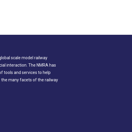
global scale model railway
ial interaction. The NMRA has
 tools and services to help
g the many facets of the railway