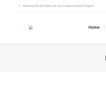
National Model Railroad Association British Region
Home