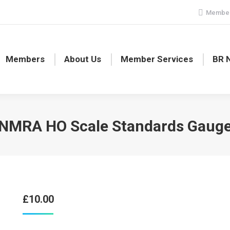
Member
Members
About Us
Member Services
BR 
NMRA HO Scale Standards Gaug
£
10.00