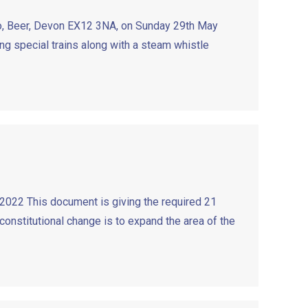
mo, Beer, Devon EX12 3NA, on Sunday 29th May
g special trains along with a steam whistle
2022 This document is giving the required 21
constitutional change is to expand the area of the