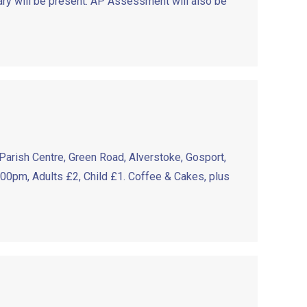
ry will be present. AP Assessment will also be
Parish Centre, Green Road, Alverstoke, Gosport,
:00pm, Adults £2, Child £1. Coffee & Cakes, plus