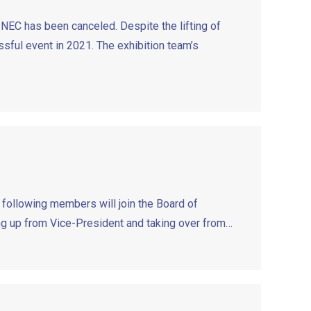
NEC has been canceled. Despite the lifting of
sful event in 2021. The exhibition team’s
 following members will join the Board of
ng up from Vice-President and taking over from…