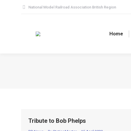
National Model Railroad Association British Region
Home
Tribute to Bob Phelps