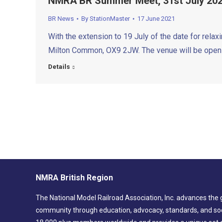
NMRA BR Summer Meet, 31st July 20
BR News
By
StationMaster
17 June 2021
With the extension to 19 July of the date for rela
Milton Common, OX9 2JW. The venue will be open 
Details
NMRA British Region
The National Model Railroad Association, Inc. advances the 
community through education, advocacy, standards, and soc