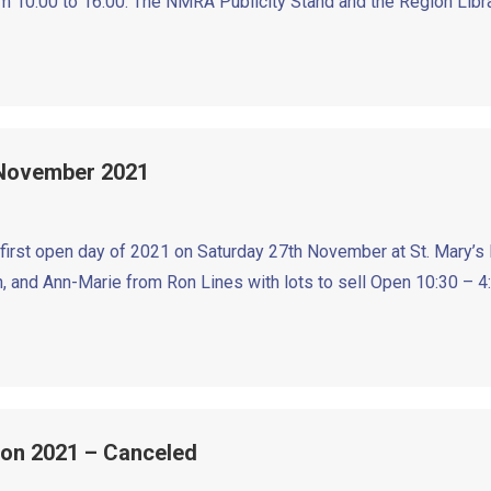
 10:00 to 16:00. The NMRA Publicity Stand and the Region Libra
 November 2021
 first open day of 2021 on Saturday 27th November at St. Mary’s 
, and Ann-Marie from Ron Lines with lots to sell Open 10:30 – 4
ion 2021 – Canceled