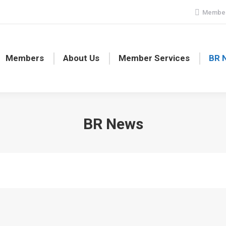
Member
Members
About Us
Member Services
BR 
BR News