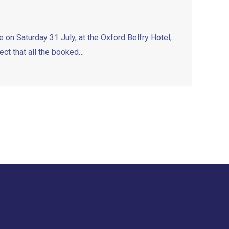
on Saturday 31 July, at the Oxford Belfry Hotel,
t that all the booked…