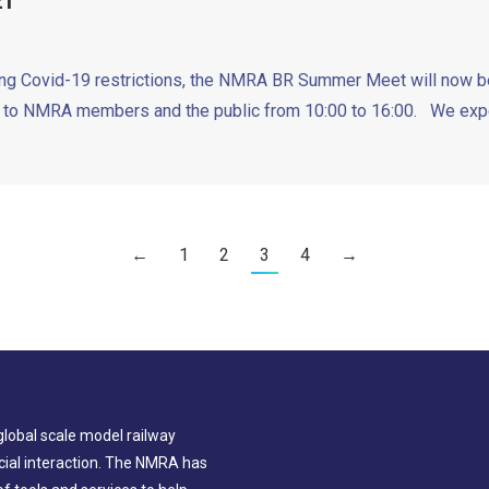
21
xing Covid-19 restrictions, the NMRA BR Summer Meet will now be 
to NMRA members and the public from 10:00 to 16:00. We expec
←
1
2
3
4
→
global scale model railway
ial interaction. The NMRA has