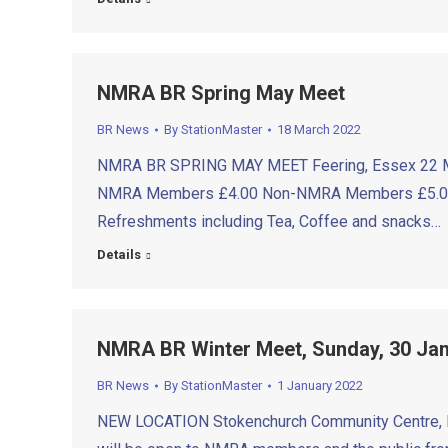
NMRA BR Spring May Meet
BR News
By
StationMaster
18 March 2022
NMRA BR SPRING MAY MEET Feering, Essex 22 May
NMRA Members £4.00 Non-NMRA Members £5.00 Acco
Refreshments including Tea, Coffee and snacks…
Details
NMRA BR Winter Meet, Sunday, 30 J
BR News
By
StationMaster
1 January 2022
NEW LOCATION Stokenchurch Community Centre, Bar