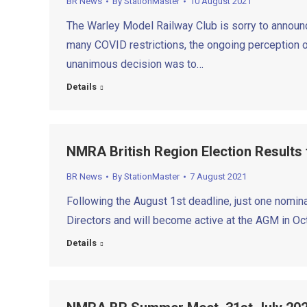
BR News
By
StationMaster
10 August 2021
The Warley Model Railway Club is sorry to announc
many COVID restrictions, the ongoing perception of
unanimous decision was to…
Details
NMRA British Region Election Results
BR News
By
StationMaster
7 August 2021
Following the August 1st deadline, just one nomina
Directors and will become active at the AGM in O
Details