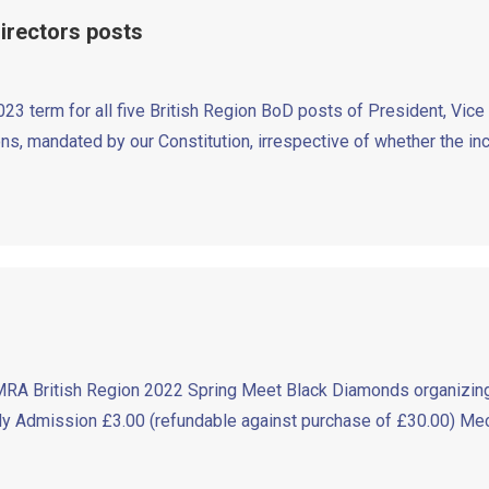
Directors posts
3 term for all five British Region BoD posts of President, Vic
ions, mandated by our Constitution, irrespective of whether the in
RA British Region 2022 Spring Meet Black Diamonds organizing
Admission £3.00 (refundable against purchase of £30.00) Mech