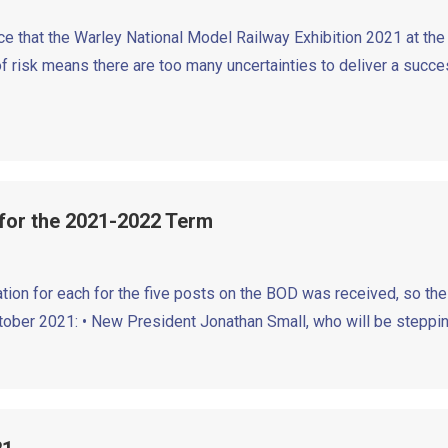
e that the Warley National Model Railway Exhibition 2021 at the 
 risk means there are too many uncertainties to deliver a succes
 for the 2021-2022 Term
tion for each for the five posts on the BOD was received, so the
ctober 2021: • New President Jonathan Small, who will be steppi