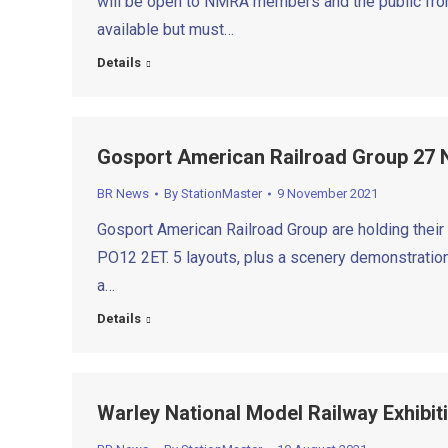
will be open to NMRA members and the public from
available but must…
Details
Gosport American Railroad Group 27
BR News
By
StationMaster
9 November 2021
Gosport American Railroad Group are holding their
PO12 2ET. 5 layouts, plus a scenery demonstration
a…
Details
Warley National Model Railway Exhibit