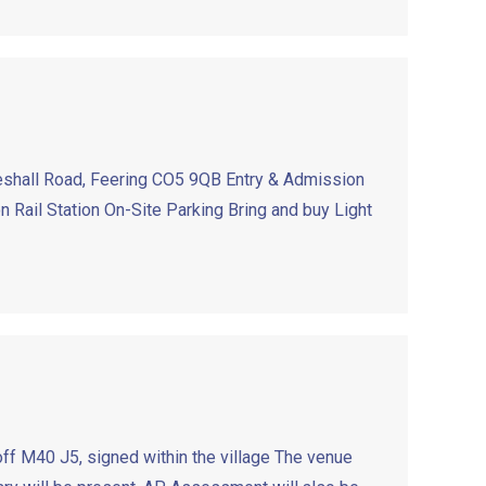
hall Road, Feering CO5 9QB Entry & Admission
il Station On-Site Parking Bring and buy Light
 M40 J5, signed within the village The venue