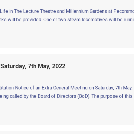
’ Life in The Lecture Theatre and Millennium Gardens at Pecora
 will be provided. One or two steam locomotives will be runnin
 Saturday, 7th May, 2022
ution Notice of an Extra General Meeting on Saturday, 7th May, 
eing called by the Board of Directors (BoD). The purpose of this 