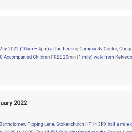
 2022 (10am – 4pm) at the Feering Community Centre, Cogges
mpanied Children FREE 20min (1 mile) walk from Kelvedon Ra
anuary 2022
tholomew Tipping Lane, Stokenchurch HP14 3RX half a mile off