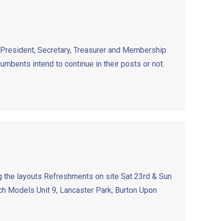
e President, Secretary, Treasurer and Membership
cumbents intend to continue in their posts or not.
 the layouts Refreshments on site Sat 23rd & Sun
 Models Unit 9, Lancaster Park, Burton Upon