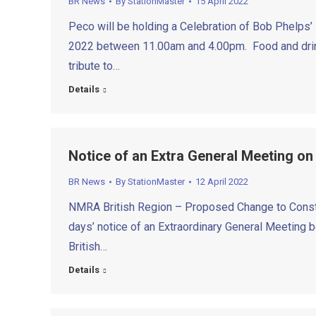
BR News
By
StationMaster
15 April 2022
Peco will be holding a Celebration of Bob Phelps
2022 between 11.00am and 4.00pm. Food and drinks
tribute to…
Details
Notice of an Extra General Meeting on
BR News
By
StationMaster
12 April 2022
NMRA British Region – Proposed Change to Constit
days’ notice of an Extraordinary General Meeting b
British…
Details