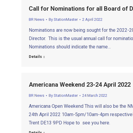
Call for Nominations for all Board of 
BR News
By
StationMaster
2 April 2022
Nominations are now being sought for the 2022-202
Director. This is the usual annual call for nominat
Nominations should indicate the name…
Details
Americana Weekend 23-24 April 2022
BR News
By
StationMaster
24 March 2022
Americana Open Weekend This will also be the NM
24th April 2022 10am-5pm/10am-4pm respectively 
Trent DE13 9PD Hope to see you here.
Details