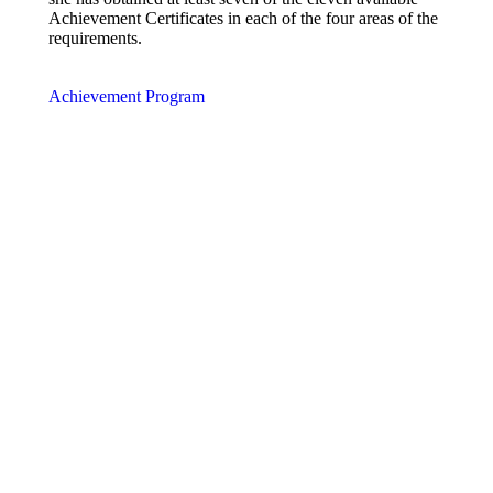
Achievement Certificates in each of the four areas of the
requirements.
Achievement Program