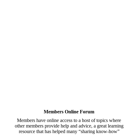
Members Online Forum
Members have online access to a host of topics where
other members provide help and advice, a great learning
resource that has helped many “sharing know-how”