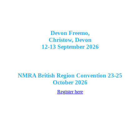
Devon Freemo,
Christow, Devon
12-13 September 2026
NMRA British Region Convention 23-25
October 2026
Register here