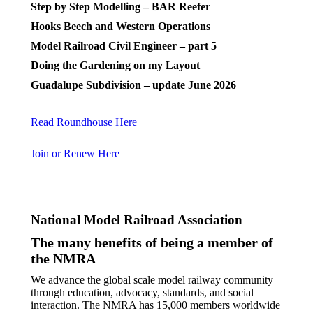
Step by Step Modelling – BAR Reefer
Hooks Beech and Western Operations
Model Railroad Civil Engineer – part 5
Doing the Gardening on my Layout
Guadalupe Subdivision – update June 2026
Read Roundhouse Here
Join or Renew Here
National Model Railroad Association
The many benefits of being a member of
the NMRA
We advance the global scale model railway community
through education, advocacy, standards, and social
interaction. The NMRA has 15,000 members worldwide