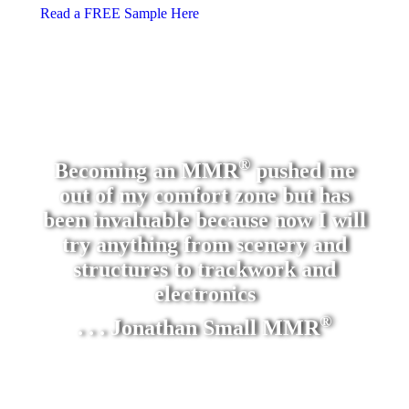
Read a FREE Sample Here
®
Becoming an MMR
pushed me
out of my comfort zone but has
been invaluable because now I will
try anything from scenery and
structures to trackwork and
electronics
®
. . . Jonathan Small MMR