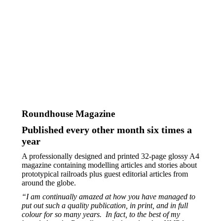
Roundhouse Magazine
Published every other month six times a
year
A professionally designed and printed 32-page glossy A4
magazine containing modelling articles and stories about
prototypical railroads plus guest editorial articles from
around the globe.
“I am continually amazed at how you have managed to
put out such a quality publication, in print, and in full
colour for so many years.
In fact, to the best of my