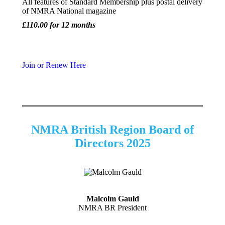
All features of Standard Membership plus postal delivery
of NMRA National magazine
£110.00 for 12 months
Join or Renew Here
NMRA British Region Board of
Directors 2025
Malcolm Gauld
NMRA BR President