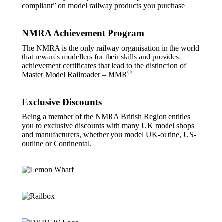
compliant” on model railway products you purchase
NMRA Achievement Program
The NMRA is the only railway organisation in the world
that rewards modellers for their skills and provides
achievement certificates that lead to the distinction of
®
Master Model Railroader – MMR
Exclusive Discounts
Being a member of the NMRA British Region entitles
you to exclusive discounts with many UK model shops
and manufacturers, whether you model UK-outine, US-
outline or Continental.