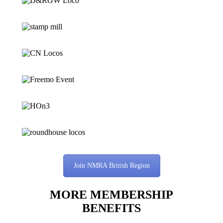
Join NMRA British Region
MORE MEMBERSHIP
BENEFITS