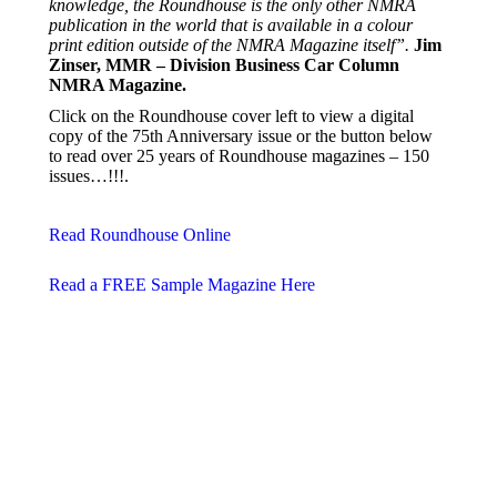
knowledge, the Roundhouse is the only other NMRA
publication in the world that is available in a colour
print edition outside of the NMRA Magazine itself”.
Jim
Zinser, MMR – Division Business Car Column
NMRA Magazine.
Click on the Roundhouse cover left to view a digital
copy of the 75th Anniversary issue or the button below
to read over 25 years of Roundhouse magazines – 150
issues…!!!.
Read Roundhouse Online
Read a FREE Sample Magazine Here