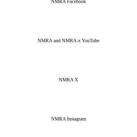
NMRA Facebook
FaceBook
NMRA
NMRA and NMRA-x YouTube
YouTube
NMRA
NMRA X
Twitter
Instagram
NMRA Instagram