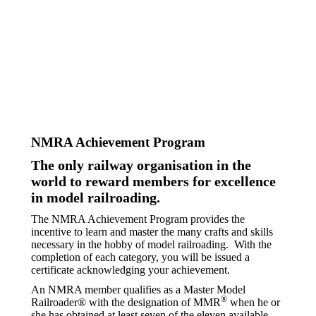
NMRA Achievement Program
The only railway organisation in the
world to reward members for excellence
in model railroading.
The NMRA Achievement Program provides the
incentive to learn and master the many crafts and skills
necessary in the hobby of model railroading.
With the
completion of each category, you will be issued a
certificate acknowledging your achievement.
An NMRA member qualifies as a Master Model
®
Railroader® with the designation of MMR
when he or
she has obtained at least seven of the eleven available