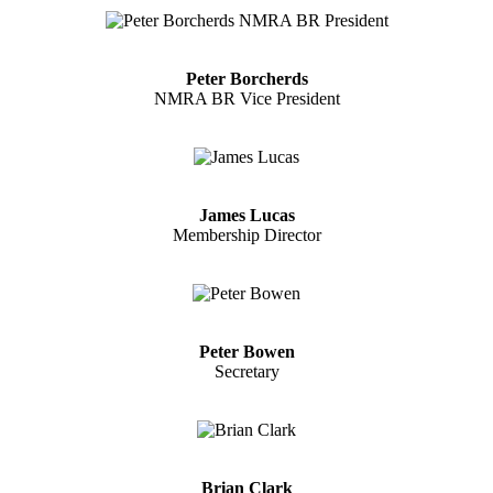
Peter Borcherds
NMRA BR Vice President
James Lucas
Membership Director
Peter Bowen
Secretary
Brian Clark