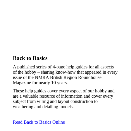
Back to Basics
A published series of 4-page help guides for all aspects
of the hobby – sharing know-how
that appeared in every
issue of the NMRA British Region Roundhouse
Magazine for nearly 10 years.
These help guides cover every aspect of our hobby and
are a valuable resource of information and cover every
subject from wiring and layout construction to
weathering and detailing models.
Read Back to Basics Online