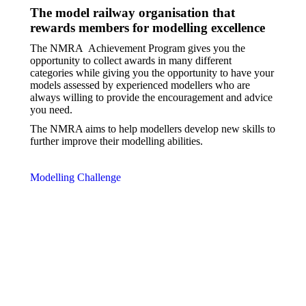
The model railway organisation that
rewards members for modelling excellence
The NMRA
Achievement Program gives you the
opportunity to collect awards in many different
categories while giving you the opportunity to have your
models assessed by experienced modellers who are
always willing to provide the encouragement and advice
you need.
The NMRA aims to help modellers develop new skills to
further improve their modelling abilities.
Modelling Challenge