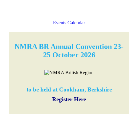
Events Calendar
NMRA BR Annual Convention 23-
25 October 2026
to be held at Cookham, Berkshire
Register Here
NMRA