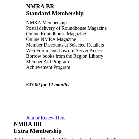
NMRA BR
Standard Membership
NMRA Membership
Postal delivery of Roundhouse Magazine
Online Roundhouse Magazine
Online NMRA Magazine
Member Discounts at Selected Retailers
Web Forum and Discord Server Access
Borrow books from the Region Library
Member Aid Program
Achievement Program
£43.00 for 12 months
Join or Renew Here
NMRA BR
Extra Membership