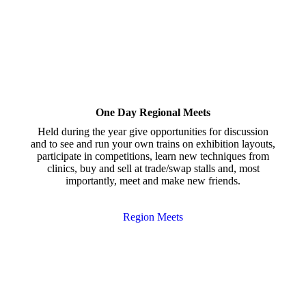
One Day Regional Meets
Held during the year give opportunities for discussion
and to see and run your own trains on exhibition layouts,
participate in competitions, learn new techniques from
clinics, buy and sell at trade/swap stalls and, most
importantly, meet and make new friends.
Region Meets