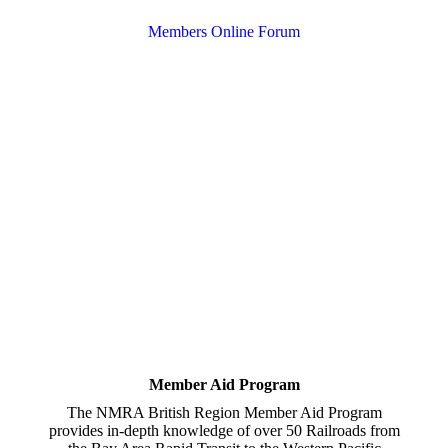
Members Online Forum
Member Aid Program
The NMRA British Region Member Aid Program
provides in-depth knowledge of over 50 Railroads from