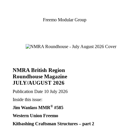
Freemo
Freemo Modular Group
Modular
Group
NMRA British Region
Roundhouse Magazine
JULY/AUGUST 2026
Publication Date 10 July 2026
Inside this issue:
®
Jim Wanlass MMR
#585
Western Union Freemo
Kitbashing Craftsman Structures – part 2