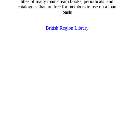
titles of many mainstream books, periodicals and
catalogues that are free for members to use on a loan
basis
British Region Library