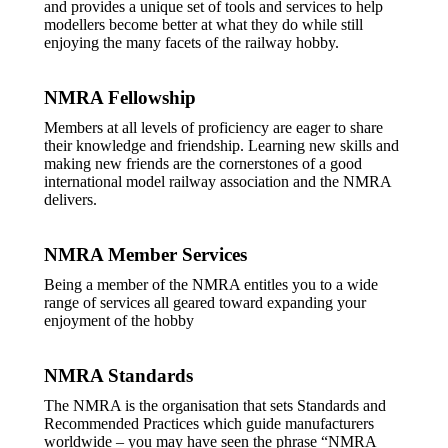
and provides a unique set of tools and services to help
modellers become better at what they do while still
enjoying the many facets of the railway hobby.
NMRA Fellowship
Members at all levels of proficiency are eager to share
their knowledge and friendship. Learning new skills and
making new friends are the cornerstones of a good
international model railway association and the NMRA
delivers.
NMRA Member Services
Being a member of the NMRA entitles you to a wide
range of services all geared toward expanding your
enjoyment of the hobby
NMRA Standards
The NMRA is the organisation that sets Standards and
Recommended Practices which guide manufacturers
worldwide – you may have seen the phrase “NMRA