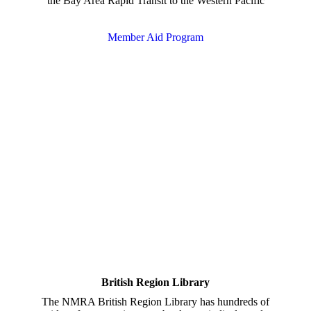
the Bay Area Rapid Transit to the Western Pacific
Member Aid Program
British Region Library
The NMRA British Region Library has hundreds of