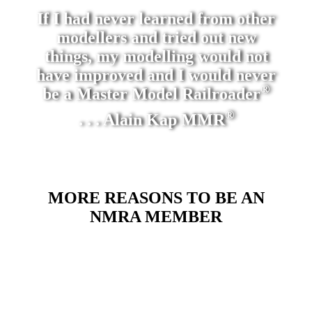
If I had never learned from other
modellers and tried out new
things, my modelling would not
have improved and I would never
®
be a Master Model Railroader
®
. . . Alain Kap MMR
MORE REASONS TO BE AN
NMRA MEMBER