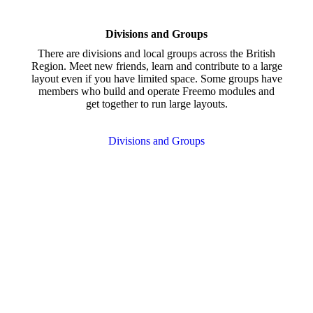
Divisions and Groups
There are divisions and local groups across the British
Region. Meet new friends, learn and contribute to a large
layout even if you have limited space. Some groups have
members who build and operate Freemo modules and
get together to run large layouts.
Divisions and Groups