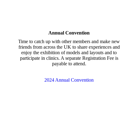
Annual Convention
Time to catch up with other members and make new
friends from across the UK to share experiences and
enjoy the exhibition of models and layouts and to
participate in clinics. A separate Registration Fee is
payable to attend.
2024 Annual Convention