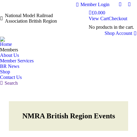
Member Login
Faceboo
Fac
£
0.00
0
page
pag
National Model Railroad
View Cart
Checkout
Association British Region
opens
ope
No products in the cart.
in
in
Shop Account
new
ne
window
wi
Home
Members
About Us
Member Services
BR News
Shop
Contact Us
Search:
Search
NMRA British Region Events