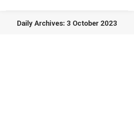
Daily Archives:
3 October 2023
The London Festival of Railway
Modelling 2024
BR News
By
StationMaster
3 October 2023
Alexandra Palace 16th and 17th March 2024 I am
to pleased to announce that the organisers of the
Festival have invited the British Region to attend
the show for a second consecutive year. This two-
day show is the premier Railway event in the south