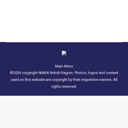
of England during which thousands of people
attend and is a…
Main Menu
©2026 copyright NMRA British Region. Photos, logos and content
used on this website are copyright by their respective owners. All
rights reserved.