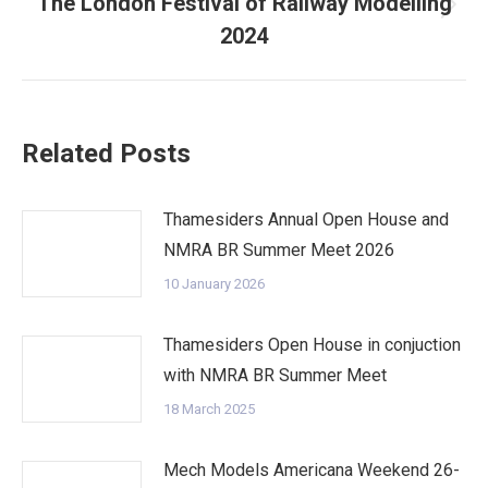
The London Festival of Railway Modelling
Next
2024
post:
Related Posts
Thamesiders Annual Open House and
NMRA BR Summer Meet 2026
10 January 2026
Thamesiders Open House in conjuction
with NMRA BR Summer Meet
18 March 2025
Mech Models Americana Weekend 26-