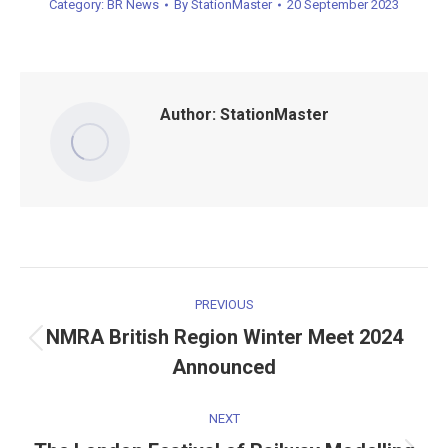
Category:
BR News
By
StationMaster
20 September 2023
Author:
StationMaster
Post
PREVIOUS
navigation
NMRA British Region Winter Meet 2024
Previous
Announced
post:
NEXT