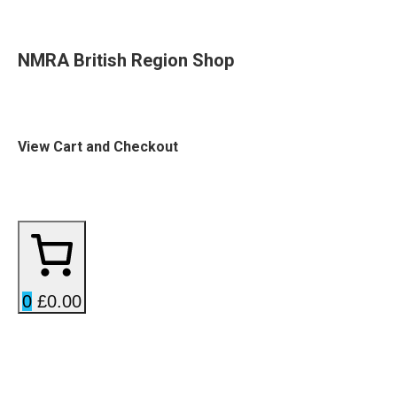
NMRA British Region Shop
View Cart and Checkout
0
£0.00