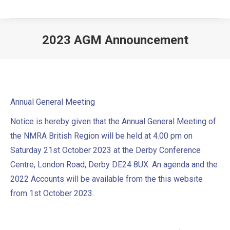
2023 AGM Announcement
Annual General Meeting
Notice is hereby given that the Annual General Meeting of
the NMRA British Region will be held at 4.00 pm on
Saturday 21st October 2023 at the Derby Conference
Centre, London Road, Derby DE24 8UX. An agenda and the
2022 Accounts will be available from the this website
from 1st October 2023.