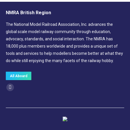
NMRA British Region
The National Model Railroad Association, Inc. advances the
global scale model railway community through education,
advocacy, standards, and social interaction. The NMRA has
18,000 plus members worldwide and provides a unique set of
tools and services to help modellers become better at what they
do while still enjoying the many facets of the railway hobby.
All Aboard
Find us on:
Facebook
page
opens
in
new
window