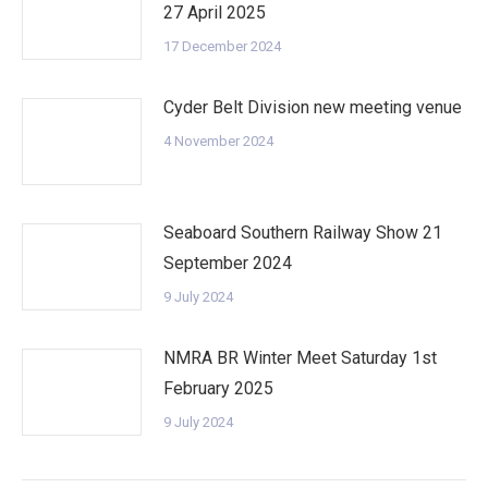
27 April 2025
17 December 2024
Cyder Belt Division new meeting venue
4 November 2024
Seaboard Southern Railway Show 21
September 2024
9 July 2024
NMRA BR Winter Meet Saturday 1st
February 2025
9 July 2024