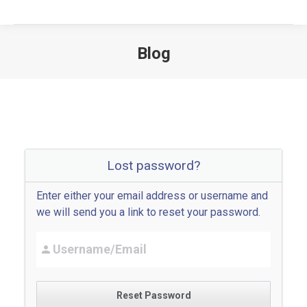
Blog
Lost password?
Enter either your email address or username and
we will send you a link to reset your password.