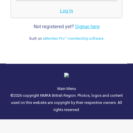
Log In
Not registered yet?
Signup here
Built on
aMember Pro™ membership software
Main Menu
©2026 copyright NMRA British Region. Photos, logos and content
used on this website are copyright by their respective owners. All
rights reserved.