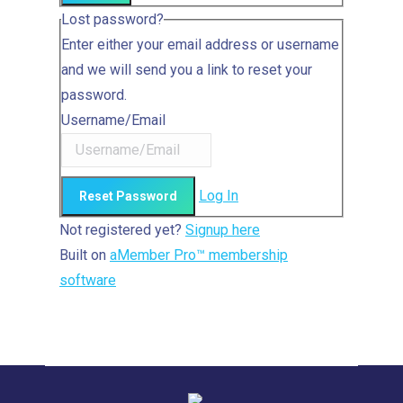
Lost password?
Enter either your email address or username
and we will send you a link to reset your
password.
Username/Email
Log In
Not registered yet?
Signup here
Built on
aMember Pro™ membership
software