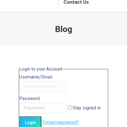
Contact Us
Blog
Login to your Account
Username/Email
Password
Stay signed in
Forgot password?