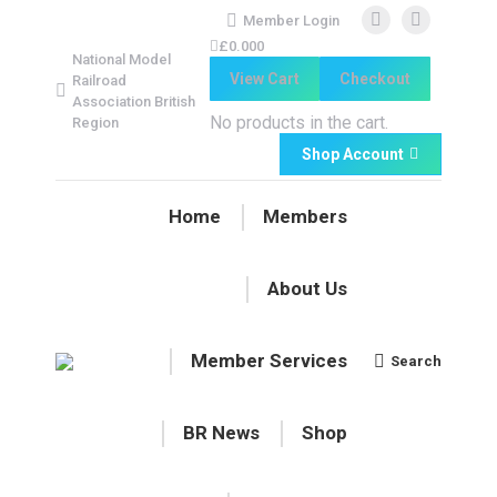
Member Login
Facebook
Facebook
£
0.00
0
National Model
page
page
View Cart
Checkout
Railroad
opens
opens
Association British
in
in
No products in the cart.
Region
new
new
Shop Account
window
window
Home
Members
About Us
Member Services
Search
Search:
BR News
Shop