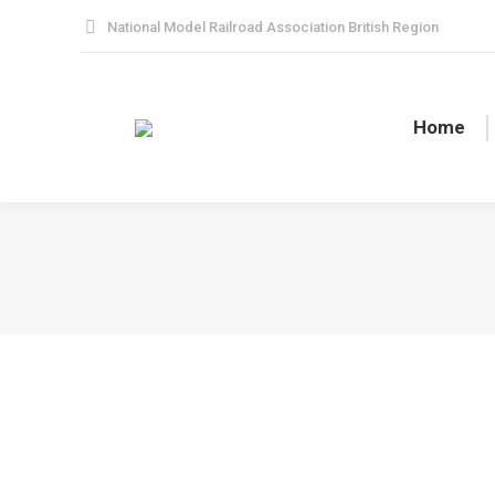
National Model Railroad Association British Region
Home
Americana Weekend / Spring Meet 202
BR News
By
Peter Borcherds
25 February 2024