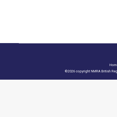
It is with regret that we have to announce that 
Please see the message from Mech Models below: 
Hom
©2026 copyright NMRA British Regio