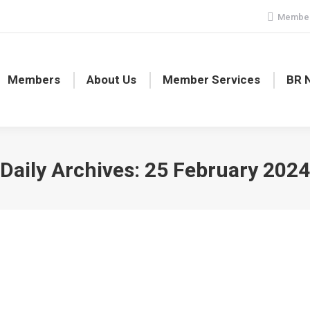
Member
Members
About Us
Member Services
BR 
Daily Archives:
25 February 2024
4 cancelled!