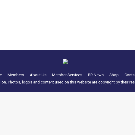
the Americana Weekend / Spring Meet due to be hosted by Mech M
———– Hello All, It is with great regret that this years Ameri
e
Members
About Us
Member Services
BR News
Shop
Conta
n. Photos, logos and content used on this website are copyright by their resp