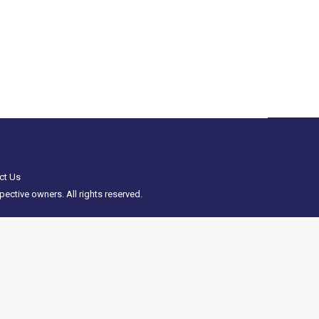
odels on 27th/28th April has been cancelled.
cana weekend 27th-28th April 2024 has been…
ct Us
ective owners. All rights reserved.