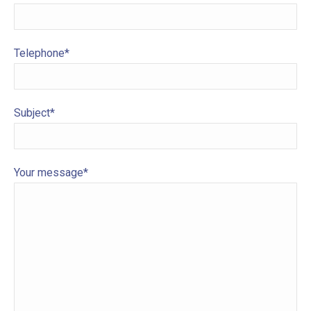
Telephone*
Subject*
Your message*