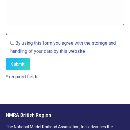
*
By using this form you agree with the storage and
handling of your data by this website
* required fields
NMRA British Region
The National Model Railroad Association, Inc. advances the