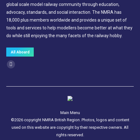
global scale model railway community through education,
advocacy, standards, and social interaction. The NMRA has
18,000 plus members worldwide and provides a unique set of
tools and services to help modellers become better at what they
do while still enjoying the many facets of the railway hobby.
All Aboard
Find us on:
Facebook
page
opens
in
new
window
Main Menu
©2026 copyright NMRA British Region. Photos, logos and content
used on this website are copyright by their respective owners. All
rights reserved.