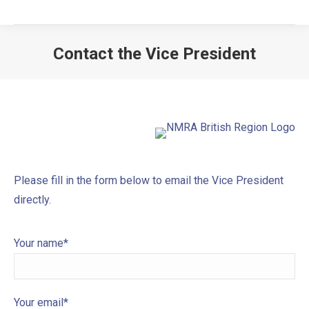
Contact the Vice President
Please fill in the form below to email the Vice President
directly.
Your name*
Your email*