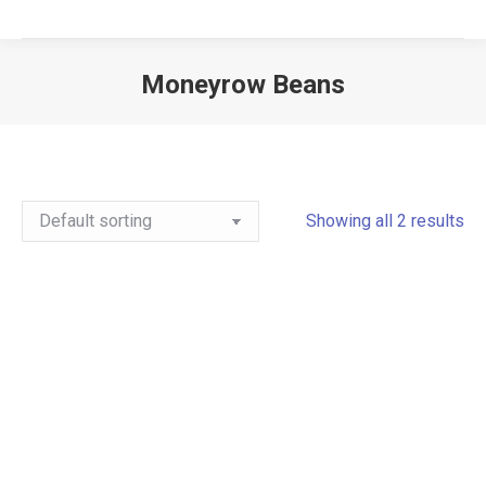
Moneyrow Beans
Showing all 2 results