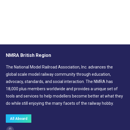
Brew & Natter Coffee Blend (whole beans)
£
8.00
NMRA British Region
The National Model Railroad Association, Inc. advances the
global scale model railway community through education,
advocacy, standards, and social interaction. The NMRA has
18,000 plus members worldwide and provides a unique set of
tools and services to help modellers become better at what they
do while still enjoying the many facets of the railway hobby.
All Aboard
Find us on: