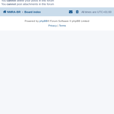
You
cannot
delete your posts in this forum
You
cannot
post attachments in this forum
NMRA-BR
Board index
All times are
UTC+01:00
Powered by
phpBB
® Forum Software © phpBB Limited
Privacy
|
Terms