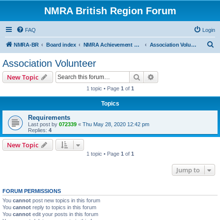
NMRA British Region Forum
FAQ
Login
S
NMRA-BR
Board index
NMRA Achievement Program
Association Volunteer
e
Association Volunteer
a
Search
Advanced search
New Topic
r
1 topic • Page
1
of
1
c
Topics
h
Requirements
Last post by
072339
«
Thu May 28, 2020 12:42 pm
Replies:
4
New Topic
1 topic • Page
1
of
1
Jump to
FORUM PERMISSIONS
You
cannot
post new topics in this forum
You
cannot
reply to topics in this forum
You
cannot
edit your posts in this forum