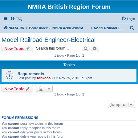
NMRA British Region Forum
FAQ
Login
S
NMRA-BR
Board index
NMRA Achievement Program
Model Railroad Engineer-Electrical
e
Model Railroad Engineer-Electrical
a
Search
Advanced search
New Topic
r
1 topic • Page
1
of
1
c
Topics
h
Requirements
Last post by
torikoos
«
Fri Nov 25, 2016 1:13 pm
New Topic
1 topic • Page
1
of
1
Jump to
FORUM PERMISSIONS
You
cannot
post new topics in this forum
You
cannot
reply to topics in this forum
You
cannot
edit your posts in this forum
You
cannot
delete your posts in this forum