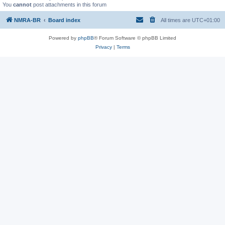
You
cannot
post attachments in this forum
NMRA-BR
Board index
All times are
UTC+01:00
Powered by
phpBB
® Forum Software © phpBB Limited
Privacy
|
Terms