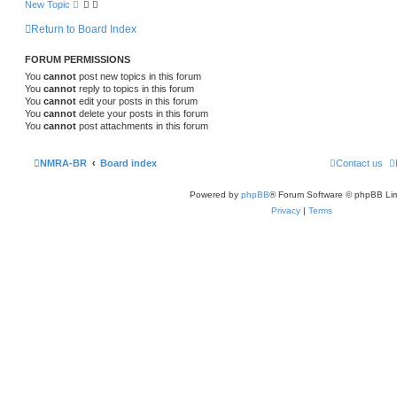
New Topic
Return to Board Index
FORUM PERMISSIONS
You
cannot
post new topics in this forum
You
cannot
reply to topics in this forum
You
cannot
edit your posts in this forum
You
cannot
delete your posts in this forum
You
cannot
post attachments in this forum
NMRA-BR
Board index
Contact us
Powered by
phpBB
® Forum Software © phpBB Lim
Privacy
|
Terms