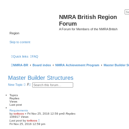
NMRA British Region
Forum
A Forum for Members of the NMRA British
Region
Skip to content
Quick links
FAQ
NMRA-BR
Board index
NMRA Achievement Program
Master Builder S
Master Builder Structures
S
A
New Topic
e
d
a
v
r
a
Topics
c
n
Replies
h
c
Views
e
Last post
d
Requirements
s
by
torikoos
»
Fri Nov 25, 2016 12:59 pm
0
Replies
e
106917
Views
a
Last post
by
torikoos
r
Fri Nov 25, 2016 12:59 pm
c
h