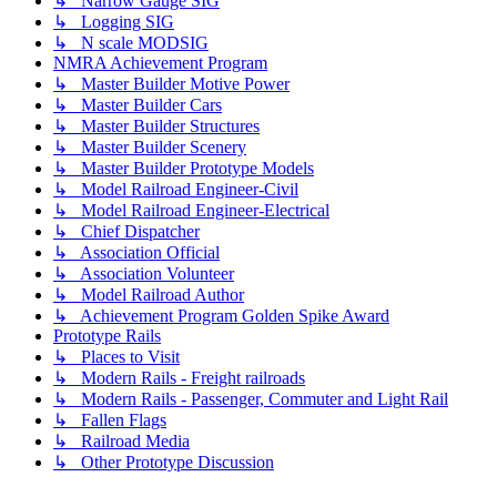
↳ Narrow Gauge SIG
↳ Logging SIG
↳ N scale MODSIG
NMRA Achievement Program
↳ Master Builder Motive Power
↳ Master Builder Cars
↳ Master Builder Structures
↳ Master Builder Scenery
↳ Master Builder Prototype Models
↳ Model Railroad Engineer-Civil
↳ Model Railroad Engineer-Electrical
↳ Chief Dispatcher
↳ Association Official
↳ Association Volunteer
↳ Model Railroad Author
↳ Achievement Program Golden Spike Award
Prototype Rails
↳ Places to Visit
↳ Modern Rails - Freight railroads
↳ Modern Rails - Passenger, Commuter and Light Rail
↳ Fallen Flags
↳ Railroad Media
↳ Other Prototype Discussion