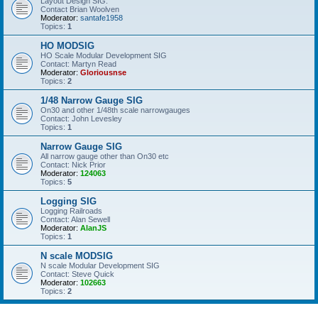
Layout Design SIG.
Contact Brian Woolven
Moderator:
santafe1958
Topics:
1
HO MODSIG
HO Scale Modular Development SIG
Contact: Martyn Read
Moderator:
Gloriousnse
Topics:
2
1/48 Narrow Gauge SIG
On30 and other 1/48th scale narrowgauges
Contact: John Levesley
Topics:
1
Narrow Gauge SIG
All narrow gauge other than On30 etc
Contact: Nick Prior
Moderator:
124063
Topics:
5
Logging SIG
Logging Railroads
Contact: Alan Sewell
Moderator:
AlanJS
Topics:
1
N scale MODSIG
N scale Modular Development SIG
Contact: Steve Quick
Moderator:
102663
Topics:
2