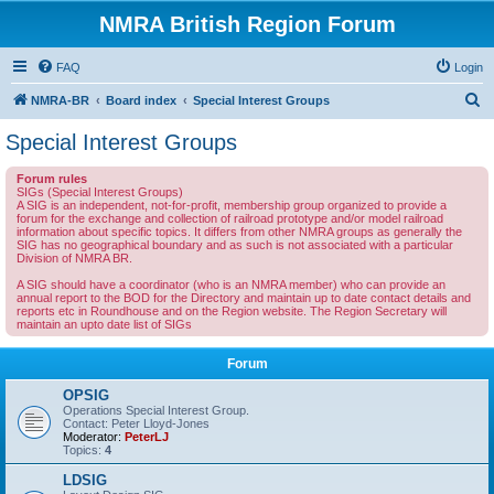
NMRA British Region Forum
FAQ
Login
S
NMRA-BR
Board index
Special Interest Groups
e
Special Interest Groups
a
Forum rules
r
SIGs (Special Interest Groups)
A SIG is an independent, not-for-profit, membership group organized to provide a
c
forum for the exchange and collection of railroad prototype and/or model railroad
information about specific topics. It differs from other NMRA groups as generally the
h
SIG has no geographical boundary and as such is not associated with a particular
Division of NMRA BR.
A SIG should have a coordinator (who is an NMRA member) who can provide an
annual report to the BOD for the Directory and maintain up to date contact details and
reports etc in Roundhouse and on the Region website. The Region Secretary will
maintain an upto date list of SIGs
Forum
OPSIG
Operations Special Interest Group.
Contact: Peter Lloyd-Jones
Moderator:
PeterLJ
Topics:
4
LDSIG