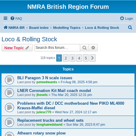
NMRA British Region Forum
FAQ
Login
S
NMRA-BR
Board index
Modelling Topics
Loco & Rolling Stock
e
Loco & Rolling Stock
a
Search
Advanced search
New Topic
r
c
1
2
3
4
5
Next
118 topics
h
Topics
BLI Paragon 3 N scale issues
Last post by
peteedwards
«
Fri Aug 08, 2025 4:58 pm
LNER Coronation Kit Mail coach model
Last post by
jhesels
«
Thu Mar 20, 2025 12:31 pm
Problems with DC / DCC motherboard New PIKO ML4000
Krauss-Maffei diesel
Last post by
julesc770
«
Wed Nov 27, 2024 12:17 am
Replacement trucks and wheel sets
Last post by
longhaireddavid
«
Sun Mar 26, 2023 8:47 pm
Athearn rotary snow plow