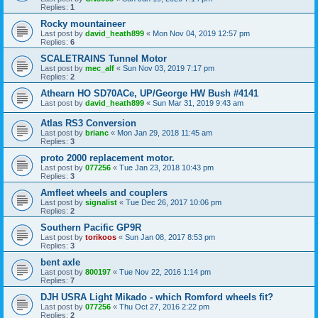
Replies:
1
Rocky mountaineer
Last post by
david_heath899
«
Mon Nov 04, 2019 12:57 pm
Replies:
6
SCALETRAINS Tunnel Motor
Last post by
mec_alf
«
Sun Nov 03, 2019 7:17 pm
Replies:
2
Athearn HO SD70ACe, UP/George HW Bush #4141
Last post by
david_heath899
«
Sun Mar 31, 2019 9:43 am
Atlas RS3 Conversion
Last post by
brianc
«
Mon Jan 29, 2018 11:45 am
Replies:
3
proto 2000 replacement motor.
Last post by
077256
«
Tue Jan 23, 2018 10:43 pm
Replies:
3
Amfleet wheels and couplers
Last post by
signalist
«
Tue Dec 26, 2017 10:06 pm
Replies:
2
Southern Pacific GP9R
Last post by
torikoos
«
Sun Jan 08, 2017 8:53 pm
Replies:
3
bent axle
Last post by
800197
«
Tue Nov 22, 2016 1:14 pm
Replies:
7
DJH USRA Light Mikado - which Romford wheels fit?
Last post by
077256
«
Thu Oct 27, 2016 2:22 pm
Replies:
2