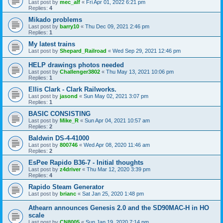
Last post by
mec_alf
«
Fri Apr 01, 2022 6:21 pm
Replies:
4
Mikado problems
Last post by
barry10
«
Thu Dec 09, 2021 2:46 pm
Replies:
1
My latest trains
Last post by
Shepard_Railroad
«
Wed Sep 29, 2021 12:46 pm
HELP drawings photos needed
Last post by
Challenger3802
«
Thu May 13, 2021 10:06 pm
Replies:
1
Ellis Clark - Clark Railworks.
Last post by
jasond
«
Sun May 02, 2021 3:07 pm
Replies:
1
BASIC CONSISTING
Last post by
Mike_R
«
Sun Apr 04, 2021 10:57 am
Replies:
2
Baldwin DS-4-41000
Last post by
800746
«
Wed Apr 08, 2020 11:46 am
Replies:
2
EsPee Rapido B36-7 - Initial thoughts
Last post by
z4driver
«
Thu Mar 12, 2020 3:39 pm
Replies:
4
Rapido Steam Generator
Last post by
brianc
«
Sat Jan 25, 2020 1:48 pm
Athearn announces Genesis 2.0 and the SD90MAC-H in HO
scale
Last post by
CN8005
«
Sun Jan 19, 2020 7:14 pm