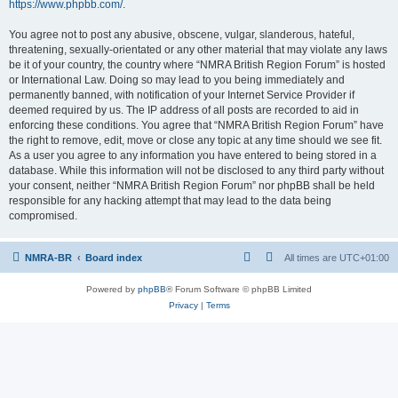
https://www.phpbb.com/
.
You agree not to post any abusive, obscene, vulgar, slanderous, hateful,
threatening, sexually-orientated or any other material that may violate any laws
be it of your country, the country where “NMRA British Region Forum” is hosted
or International Law. Doing so may lead to you being immediately and
permanently banned, with notification of your Internet Service Provider if
deemed required by us. The IP address of all posts are recorded to aid in
enforcing these conditions. You agree that “NMRA British Region Forum” have
the right to remove, edit, move or close any topic at any time should we see fit.
As a user you agree to any information you have entered to being stored in a
database. While this information will not be disclosed to any third party without
your consent, neither “NMRA British Region Forum” nor phpBB shall be held
responsible for any hacking attempt that may lead to the data being
compromised.
NMRA-BR
Board index
All times are
UTC+01:00
Powered by
phpBB
® Forum Software © phpBB Limited
Privacy
|
Terms