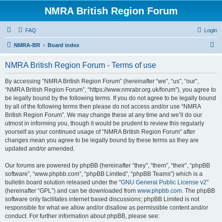
NMRA British Region Forum
FAQ
Login
S
NMRA-BR
Board index
e
NMRA British Region Forum - Terms of use
a
r
By accessing “NMRA British Region Forum” (hereinafter “we”, “us”, “our”,
“NMRA British Region Forum”, “https://www.nmrabr.org.uk/forum”), you agree to
c
be legally bound by the following terms. If you do not agree to be legally bound
h
by all of the following terms then please do not access and/or use “NMRA
British Region Forum”. We may change these at any time and we’ll do our
utmost in informing you, though it would be prudent to review this regularly
yourself as your continued usage of “NMRA British Region Forum” after
changes mean you agree to be legally bound by these terms as they are
updated and/or amended.
Our forums are powered by phpBB (hereinafter “they”, “them”, “their”, “phpBB
software”, “www.phpbb.com”, “phpBB Limited”, “phpBB Teams”) which is a
bulletin board solution released under the “
GNU General Public License v2
”
(hereinafter “GPL”) and can be downloaded from
www.phpbb.com
. The phpBB
software only facilitates internet based discussions; phpBB Limited is not
responsible for what we allow and/or disallow as permissible content and/or
conduct. For further information about phpBB, please see: