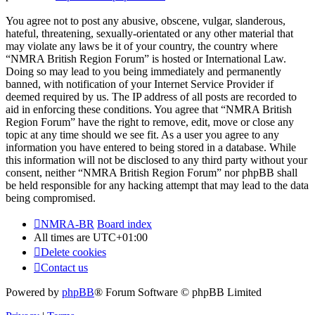
You agree not to post any abusive, obscene, vulgar, slanderous,
hateful, threatening, sexually-orientated or any other material that
may violate any laws be it of your country, the country where
“NMRA British Region Forum” is hosted or International Law.
Doing so may lead to you being immediately and permanently
banned, with notification of your Internet Service Provider if
deemed required by us. The IP address of all posts are recorded to
aid in enforcing these conditions. You agree that “NMRA British
Region Forum” have the right to remove, edit, move or close any
topic at any time should we see fit. As a user you agree to any
information you have entered to being stored in a database. While
this information will not be disclosed to any third party without your
consent, neither “NMRA British Region Forum” nor phpBB shall
be held responsible for any hacking attempt that may lead to the data
being compromised.
NMRA-BR
Board index
All times are
UTC+01:00
Delete cookies
Contact us
Powered by
phpBB
® Forum Software © phpBB Limited