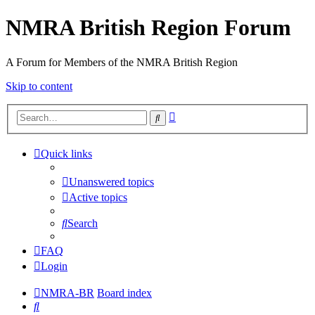
NMRA British Region Forum
A Forum for Members of the NMRA British Region
Skip to content
Advanced
Search
search
Quick links
Unanswered topics
Active topics
Search
FAQ
Login
NMRA-BR
Board index
Search