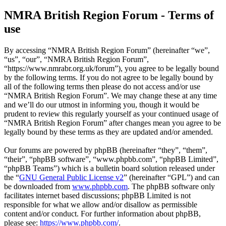
NMRA British Region Forum - Terms of
use
By accessing “NMRA British Region Forum” (hereinafter “we”,
“us”, “our”, “NMRA British Region Forum”,
“https://www.nmrabr.org.uk/forum”), you agree to be legally bound
by the following terms. If you do not agree to be legally bound by
all of the following terms then please do not access and/or use
“NMRA British Region Forum”. We may change these at any time
and we’ll do our utmost in informing you, though it would be
prudent to review this regularly yourself as your continued usage of
“NMRA British Region Forum” after changes mean you agree to be
legally bound by these terms as they are updated and/or amended.
Our forums are powered by phpBB (hereinafter “they”, “them”,
“their”, “phpBB software”, “www.phpbb.com”, “phpBB Limited”,
“phpBB Teams”) which is a bulletin board solution released under
the “
GNU General Public License v2
” (hereinafter “GPL”) and can
be downloaded from
www.phpbb.com
. The phpBB software only
facilitates internet based discussions; phpBB Limited is not
responsible for what we allow and/or disallow as permissible
content and/or conduct. For further information about phpBB,
please see:
https://www.phpbb.com/
.