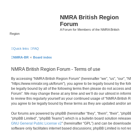
NMRA British Region
Forum
A Forum for Members of the NMRA British
Region
Quick links
FAQ
NMRA-BR
Board index
NMRA British Region Forum - Terms of use
By accessing “NMRA British Region Forum” (hereinafter “we”, “us”, “our”, “
“https://www.nmrabr.org.uk/forum”), you agree to be legally bound by the foll
be legally bound by all of the following terms then please do not access a
Forum”. We may change these at any time and we’ll do our utmost in informi
to review this regularly yourself as your continued usage of “NMRA Britis
you agree to be legally bound by these terms as they are updated and/or 
Our forums are powered by phpBB (hereinafter “they”, “them”, “their”, “php
“phpBB Limited”, “phpBB Teams”) which is a bulletin board solution release
GNU General Public License v2
” (hereinafter “GPL”) and can be download
software only facilitates internet based discussions; phpBB Limited is not r