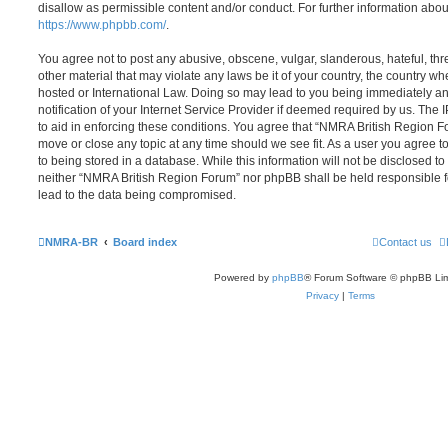
disallow as permissible content and/or conduct. For further information abo
https://www.phpbb.com/
.
You agree not to post any abusive, obscene, vulgar, slanderous, hateful, thr
other material that may violate any laws be it of your country, the country 
hosted or International Law. Doing so may lead to you being immediately 
notification of your Internet Service Provider if deemed required by us. The 
to aid in enforcing these conditions. You agree that “NMRA British Region Fo
move or close any topic at any time should we see fit. As a user you agree 
to being stored in a database. While this information will not be disclosed to
neither “NMRA British Region Forum” nor phpBB shall be held responsible f
lead to the data being compromised.
NMRA-BR
Board index
Contact us
Powered by
phpBB
® Forum Software © phpBB Lim
Privacy
|
Terms