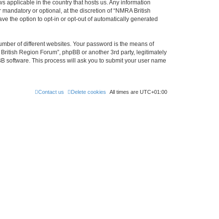
s applicable in the country that hosts us. Any information
mandatory or optional, at the discretion of “NMRA British
ve the option to opt-in or opt-out of automatically generated
umber of different websites. Your password is the means of
British Region Forum”, phpBB or another 3rd party, legitimately
B software. This process will ask you to submit your user name
Contact us
Delete cookies
All times are
UTC+01:00