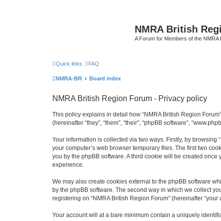
NMRA British Reg
A Forum for Members of the NMRA B
Quick links
FAQ
NMRA-BR
Board index
NMRA British Region Forum - Privacy policy
This policy explains in detail how “NMRA British Region Forum” 
(hereinafter “they”, “them”, “their”, “phpBB software”, “www.ph
Your information is collected via two ways. Firstly, by browsin
your computer’s web browser temporary files. The first two cooki
you by the phpBB software. A third cookie will be created onc
experience.
We may also create cookies external to the phpBB software whi
by the phpBB software. The second way in which we collect your
registering on “NMRA British Region Forum” (hereinafter “your ac
Your account will at a bare minimum contain a uniquely identif