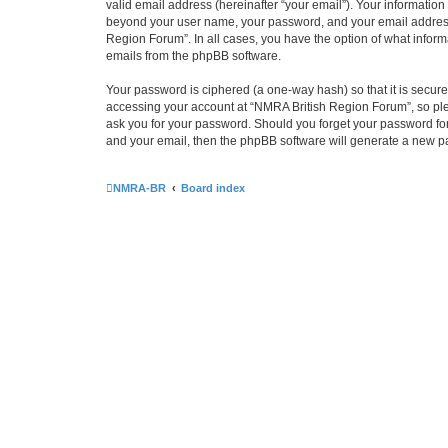
valid email address (hereinafter “your email”). Your information
beyond your user name, your password, and your email address r
Region Forum”. In all cases, you have the option of what informa
emails from the phpBB software.
Your password is ciphered (a one-way hash) so that it is secu
accessing your account at “NMRA British Region Forum”, so plea
ask you for your password. Should you forget your password for
and your email, then the phpBB software will generate a new p
NMRA-BR
Board index