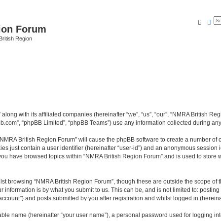
Searc
Ad
ion Forum
ritish Region
along with its affiliated companies (hereinafter “we”, “us”, “our”, “NMRA British R
pbb.com”, “phpBB Limited”, “phpBB Teams”) use any information collected during any 
g “NMRA British Region Forum” will cause the phpBB software to create a number of c
es just contain a user identifier (hereinafter “user-id”) and an anonymous session id
e you have browsed topics within “NMRA British Region Forum” and is used to store 
lst browsing “NMRA British Region Forum”, though these are outside the scope of t
 information is by what you submit to us. This can be, and is not limited to: posti
count”) and posts submitted by you after registration and whilst logged in (hereinaf
iable name (hereinafter “your user name”), a personal password used for logging in