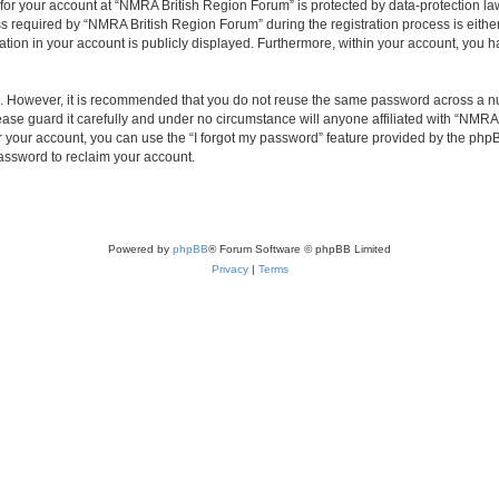
 for your account at “NMRA British Region Forum” is protected by data-protection law
equired by “NMRA British Region Forum” during the registration process is either 
tion in your account is publicly displayed. Furthermore, within your account, you ha
re. However, it is recommended that you do not reuse the same password across a n
se guard it carefully and under no circumstance will anyone affiliated with “NMRA 
 your account, you can use the “I forgot my password” feature provided by the phpB
assword to reclaim your account.
Powered by
phpBB
® Forum Software © phpBB Limited
Privacy
|
Terms