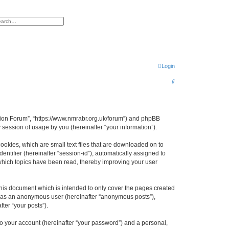
h
vanced search
Login
S
e
a
r
egion Forum”, “https://www.nmrabr.org.uk/forum”) and phpBB
session of usage by you (hereinafter “your information”).
c
h
ookies, which are small text files that are downloaded on to
entifier (hereinafter “session-id”), automatically assigned to
which topics have been read, thereby improving your user
his document which is intended to only cover the pages created
ng as an anonymous user (hereinafter “anonymous posts”),
ter “your posts”).
to your account (hereinafter “your password”) and a personal,