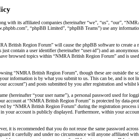
icy
ng with its affiliated companies (hereinafter “we”, “us”, “our”, “NM
w.phpbb.com”, “phpBB Limited”, “phpBB Teams”) use any information c
MRA British Region Forum” will cause the phpBB software to create a nu
ust contain a user identifier (hereinafter “user-id”) and an anonymous s
 have browsed topics within “NMRA British Region Forum” and is used 
owsing “NMRA British Region Forum”, though these are outside the sco
ur information is by what you submit to us. This can be, and is not l
r account”) and posts submitted by you after registration and whilst lo
name (hereinafter “your user name”), a personal password used for loggi
your account at “NMRA British Region Forum” is protected by data-prote
ed by “NMRA British Region Forum” during the registration process is 
in your account is publicly displayed. Furthermore, within your account
ever, it is recommended that you do not reuse the same password across
uard it carefully and under no circumstance will anyone affiliated w