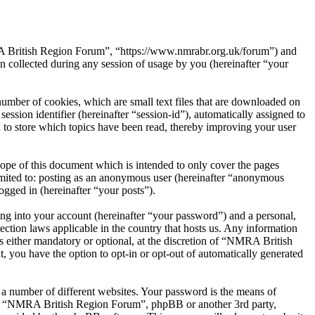
RA British Region Forum”, “https://www.nmrabr.org.uk/forum”) and
ollected during any session of usage by you (hereinafter “your
mber of cookies, which are small text files that are downloaded on
ession identifier (hereinafter “session-id”), automatically assigned to
to store which topics have been read, thereby improving your user
pe of this document which is intended to only cover the pages
imited to: posting as an anonymous user (hereinafter “anonymous
gged in (hereinafter “your posts”).
ng into your account (hereinafter “your password”) and a personal,
ction laws applicable in the country that hosts us. Any information
either mandatory or optional, at the discretion of “NMRA British
, you have the option to opt-in or opt-out of automatically generated
 a number of different websites. Your password is the means of
ith “NMRA British Region Forum”, phpBB or another 3rd party,