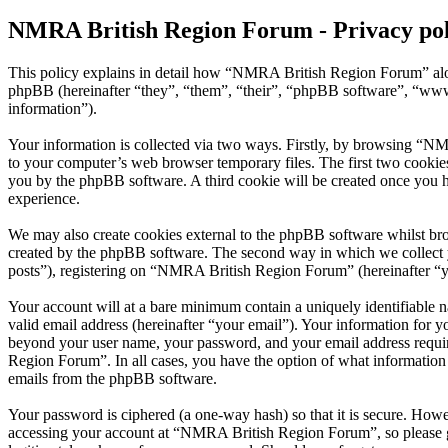
NMRA British Region Forum - Privacy pol
This policy explains in detail how “NMRA British Region Forum” alo
phpBB (hereinafter “they”, “them”, “their”, “phpBB software”, “ww
information”).
Your information is collected via two ways. Firstly, by browsing “N
to your computer’s web browser temporary files. The first two cookies j
you by the phpBB software. A third cookie will be created once you
experience.
We may also create cookies external to the phpBB software whilst br
created by the phpBB software. The second way in which we collect yo
posts”), registering on “NMRA British Region Forum” (hereinafter “you
Your account will at a bare minimum contain a uniquely identifiable 
valid email address (hereinafter “your email”). Your information for 
beyond your user name, your password, and your email address requir
Region Forum”. In all cases, you have the option of what information 
emails from the phpBB software.
Your password is ciphered (a one-way hash) so that it is secure. How
accessing your account at “NMRA British Region Forum”, so please g