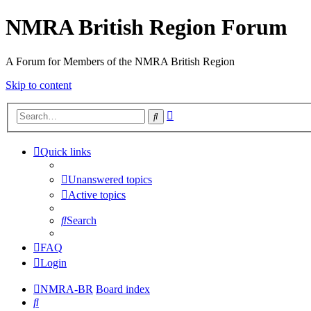
NMRA British Region Forum
A Forum for Members of the NMRA British Region
Skip to content
Advanced
Search
search
Quick links
Unanswered topics
Active topics
Search
FAQ
Login
NMRA-BR
Board index
Search