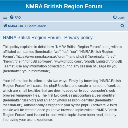
NMRA British Region Forum
FAQ
Login
S
NMRA-BR
Board index
e
NMRA British Region Forum - Privacy policy
a
r
This policy explains in detail how “NMRA British Region Forum” along with its
affiliated companies (hereinafter “we”, “us”, “our”, “NMRA British Region
c
Forum”, “https://www.nmrabr.org.uk/forum”) and phpBB (hereinafter “they”,
h
“them”, “their”, “phpBB software”, “www.phpbb.com”, “phpBB Limited”, “phpBB
Teams”) use any information collected during any session of usage by you
(hereinafter “your information”).
Your information is collected via two ways. Firstly, by browsing “NMRA British
Region Forum” will cause the phpBB software to create a number of cookies,
which are small text files that are downloaded on to your computer’s web
browser temporary files. The first two cookies just contain a user identifier
(hereinafter “user-id”) and an anonymous session identifier (hereinafter
“session-id”), automatically assigned to you by the phpBB software. A third
cookie will be created once you have browsed topics within “NMRA British
Region Forum” and is used to store which topics have been read, thereby
improving your user experience.