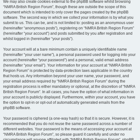
We may also create cookies external to the phpBB software whilst browsing
“NMRA British Region Forum”, though these are outside the scope of this
document which is intended to only cover the pages created by the phpBB
software. The second way in which we collect your information is by what you
submit to us. This can be, and is not limited to: posting as an anonymous user
(hereinafter “anonymous posts”), registering on “NMRA British Region Forum”
(hereinafter “your account”) and posts submitted by you after registration and
whilst logged in (hereinafter “your posts”).
Your account will at a bare minimum contain a uniquely identifiable name
(hereinafter “your user name”), a personal password used for logging into your
account (hereinafter “your password”) and a personal, valid email address
(hereinafter “your email”). Your information for your account at “NMRA British
Region Forum” is protected by data-protection laws applicable in the country
that hosts us. Any information beyond your user name, your password, and
your email address required by “NMRA British Region Forum” during the
registration process is either mandatory or optional, at the discretion of “NMRA
British Region Forum”. In all cases, you have the option of what information in
your account is publicly displayed. Furthermore, within your account, you have
the option to opt-in or opt-out of automatically generated emails from the
phpBB software.
Your password is ciphered (a one-way hash) so that it is secure. However, it is
recommended that you do not reuse the same password across a number of
different websites. Your password is the means of accessing your account at
“NMRA British Region Forum”, so please guard it carefully and under no
circumstance will anyone affiliated with “NMRA British Region Forum”, phpBB