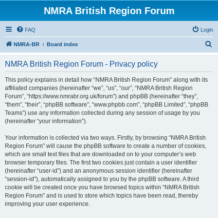
NMRA British Region Forum
FAQ
Login
S
NMRA-BR
Board index
e
NMRA British Region Forum - Privacy policy
a
r
This policy explains in detail how “NMRA British Region Forum” along with its
affiliated companies (hereinafter “we”, “us”, “our”, “NMRA British Region
c
Forum”, “https://www.nmrabr.org.uk/forum”) and phpBB (hereinafter “they”,
h
“them”, “their”, “phpBB software”, “www.phpbb.com”, “phpBB Limited”, “phpBB
Teams”) use any information collected during any session of usage by you
(hereinafter “your information”).
Your information is collected via two ways. Firstly, by browsing “NMRA British
Region Forum” will cause the phpBB software to create a number of cookies,
which are small text files that are downloaded on to your computer’s web
browser temporary files. The first two cookies just contain a user identifier
(hereinafter “user-id”) and an anonymous session identifier (hereinafter
“session-id”), automatically assigned to you by the phpBB software. A third
cookie will be created once you have browsed topics within “NMRA British
Region Forum” and is used to store which topics have been read, thereby
improving your user experience.