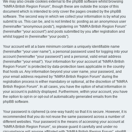
We may also create cookies external to the phpBB software whilst browsing
“NMRA British Region Forum”, though these are outside the scope of this
document which is intended to only cover the pages created by the phpBB
software. The second way in which we collect your information is by what you
submit to us. This can be, and is not limited to: posting as an anonymous user
(hereinafter “anonymous posts”), registering on “NMRA British Region Forum”
(hereinafter “your account”) and posts submitted by you after registration and
whilst logged in (hereinafter “your posts”).
Your account will at a bare minimum contain a uniquely identifiable name
(hereinafter “your user name”), a personal password used for logging into your
account (hereinafter “your password”) and a personal, valid email address
(hereinafter “your email”). Your information for your account at “NMRA British
Region Forum” is protected by data-protection laws applicable in the country
that hosts us. Any information beyond your user name, your password, and
your email address required by “NMRA British Region Forum” during the
registration process is either mandatory or optional, at the discretion of “NMRA
British Region Forum”. In all cases, you have the option of what information in
your account is publicly displayed. Furthermore, within your account, you have
the option to opt-in or opt-out of automatically generated emails from the
phpBB software.
Your password is ciphered (a one-way hash) so that it is secure. However, it is
recommended that you do not reuse the same password across a number of
different websites. Your password is the means of accessing your account at
“NMRA British Region Forum”, so please guard it carefully and under no
circumstance will anyone affiliated with “NMRA British Region Forum”, phpBB