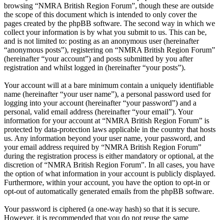
browsing “NMRA British Region Forum”, though these are outside
the scope of this document which is intended to only cover the
pages created by the phpBB software. The second way in which we
collect your information is by what you submit to us. This can be,
and is not limited to: posting as an anonymous user (hereinafter
“anonymous posts”), registering on “NMRA British Region Forum”
(hereinafter “your account”) and posts submitted by you after
registration and whilst logged in (hereinafter “your posts”).
Your account will at a bare minimum contain a uniquely identifiable
name (hereinafter “your user name”), a personal password used for
logging into your account (hereinafter “your password”) and a
personal, valid email address (hereinafter “your email”). Your
information for your account at “NMRA British Region Forum” is
protected by data-protection laws applicable in the country that hosts
us. Any information beyond your user name, your password, and
your email address required by “NMRA British Region Forum”
during the registration process is either mandatory or optional, at the
discretion of “NMRA British Region Forum”. In all cases, you have
the option of what information in your account is publicly displayed.
Furthermore, within your account, you have the option to opt-in or
opt-out of automatically generated emails from the phpBB software.
Your password is ciphered (a one-way hash) so that it is secure.
However, it is recommended that you do not reuse the same