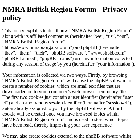
NMRA British Region Forum - Privacy
policy
This policy explains in detail how “NMRA British Region Forum”
along with its affiliated companies (hereinafter “we”, “us”, “our”,
“NMRA British Region Forum”,
“https://www.nmrabr.org.uk/forum”) and phpBB (hereinafter
“they”, “them”, “their”, “phpBB software”, “www.phpbb.com”,
“phpBB Limited”, “phpBB Teams”) use any information collected
during any session of usage by you (hereinafter “your information”).
Your information is collected via two ways. Firstly, by browsing
“NMRA British Region Forum” will cause the phpBB software to
create a number of cookies, which are small text files that are
downloaded on to your computer’s web browser temporary files.
The first two cookies just contain a user identifier (hereinafter “user-
id”) and an anonymous session identifier (hereinafter “session-id”),
automatically assigned to you by the phpBB software. A third
cookie will be created once you have browsed topics within
“NMRA British Region Forum” and is used to store which topics
have been read, thereby improving your user experience.
We may also create cookies external to the phpBB software whilst