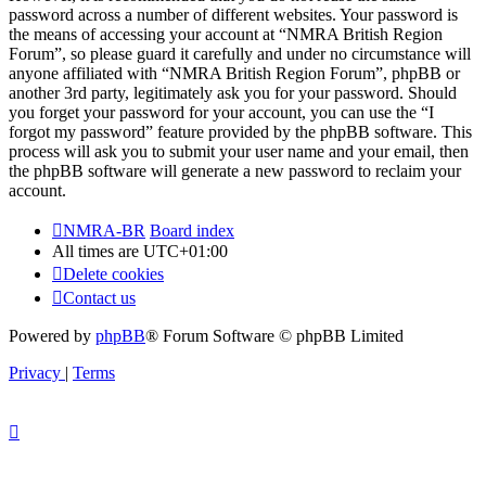
password across a number of different websites. Your password is
the means of accessing your account at “NMRA British Region
Forum”, so please guard it carefully and under no circumstance will
anyone affiliated with “NMRA British Region Forum”, phpBB or
another 3rd party, legitimately ask you for your password. Should
you forget your password for your account, you can use the “I
forgot my password” feature provided by the phpBB software. This
process will ask you to submit your user name and your email, then
the phpBB software will generate a new password to reclaim your
account.
NMRA-BR
Board index
All times are
UTC+01:00
Delete cookies
Contact us
Powered by
phpBB
® Forum Software © phpBB Limited
Privacy
|
Terms