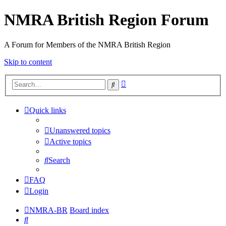
NMRA British Region Forum
A Forum for Members of the NMRA British Region
Skip to content
Advanced
Search
search
Quick links
Unanswered topics
Active topics
Search
FAQ
Login
NMRA-BR
Board index
Search