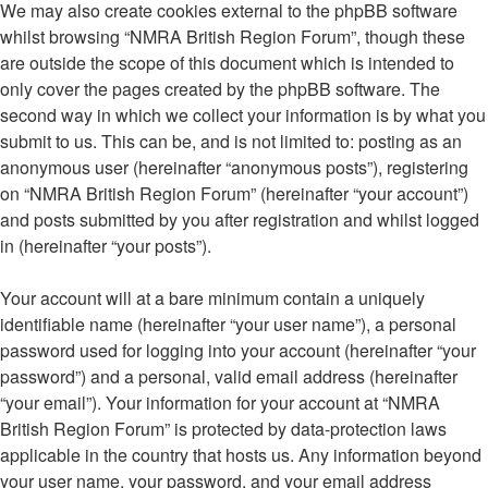
We may also create cookies external to the phpBB software
whilst browsing “NMRA British Region Forum”, though these
are outside the scope of this document which is intended to
only cover the pages created by the phpBB software. The
second way in which we collect your information is by what you
submit to us. This can be, and is not limited to: posting as an
anonymous user (hereinafter “anonymous posts”), registering
on “NMRA British Region Forum” (hereinafter “your account”)
and posts submitted by you after registration and whilst logged
in (hereinafter “your posts”).
Your account will at a bare minimum contain a uniquely
identifiable name (hereinafter “your user name”), a personal
password used for logging into your account (hereinafter “your
password”) and a personal, valid email address (hereinafter
“your email”). Your information for your account at “NMRA
British Region Forum” is protected by data-protection laws
applicable in the country that hosts us. Any information beyond
your user name, your password, and your email address