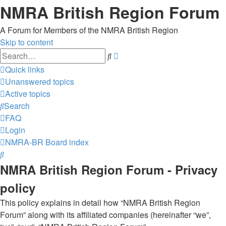
NMRA British Region Forum
A Forum for Members of the NMRA British Region
Skip to content
Advanced
Search
search
Quick links
Unanswered topics
Active topics
Search
FAQ
Login
NMRA-BR
Board index
Search
NMRA British Region Forum - Privacy
policy
This policy explains in detail how “NMRA British Region
Forum” along with its affiliated companies (hereinafter “we”,