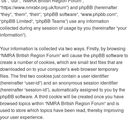
“us”, “our”, “NMRA British Region Forum”,
“https://www.nmrabr.org.uk/forum”) and phpBB (hereinafter
“they”, “them”, “their”, “phpBB software”, “www.phpbb.com”,
“phpBB Limited”, “phpBB Teams”) use any information
collected during any session of usage by you (hereinafter “your
information”).
Your information is collected via two ways. Firstly, by browsing
“NMRA British Region Forum” will cause the phpBB software to
create a number of cookies, which are small text files that are
downloaded on to your computer’s web browser temporary
files. The first two cookies just contain a user identifier
(hereinafter “user-id”) and an anonymous session identifier
(hereinafter “session-id”), automatically assigned to you by the
phpBB software. A third cookie will be created once you have
browsed topics within “NMRA British Region Forum” and is
used to store which topics have been read, thereby improving
your user experience.