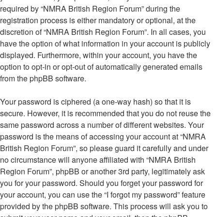
required by “NMRA British Region Forum” during the
registration process is either mandatory or optional, at the
discretion of “NMRA British Region Forum”. In all cases, you
have the option of what information in your account is publicly
displayed. Furthermore, within your account, you have the
option to opt-in or opt-out of automatically generated emails
from the phpBB software.
Your password is ciphered (a one-way hash) so that it is
secure. However, it is recommended that you do not reuse the
same password across a number of different websites. Your
password is the means of accessing your account at “NMRA
British Region Forum”, so please guard it carefully and under
no circumstance will anyone affiliated with “NMRA British
Region Forum”, phpBB or another 3rd party, legitimately ask
you for your password. Should you forget your password for
your account, you can use the “I forgot my password” feature
provided by the phpBB software. This process will ask you to