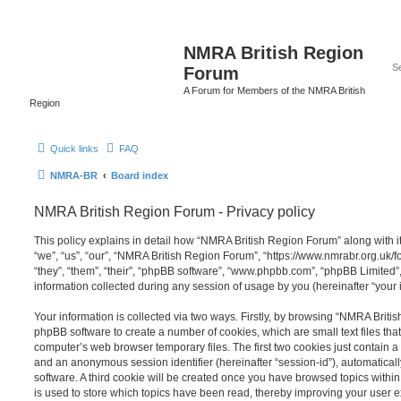
NMRA British Region
Forum
A Forum for Members of the NMRA British
Region
Quick links
FAQ
NMRA-BR
Board index
NMRA British Region Forum - Privacy policy
This policy explains in detail how “NMRA British Region Forum” along with it
“we”, “us”, “our”, “NMRA British Region Forum”, “https://www.nmrabr.org.uk/
“they”, “them”, “their”, “phpBB software”, “www.phpbb.com”, “phpBB Limited
information collected during any session of usage by you (hereinafter “your 
Your information is collected via two ways. Firstly, by browsing “NMRA Briti
phpBB software to create a number of cookies, which are small text files th
computer’s web browser temporary files. The first two cookies just contain a u
and an anonymous session identifier (hereinafter “session-id”), automatica
software. A third cookie will be created once you have browsed topics with
is used to store which topics have been read, thereby improving your user 