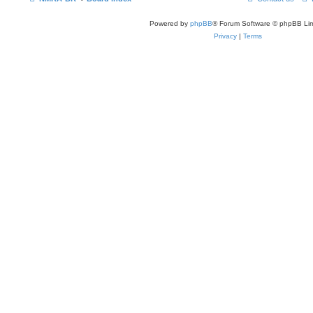
Powered by
phpBB
® Forum Software © phpBB Lim
Privacy
|
Terms