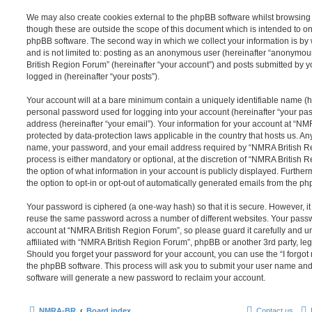
We may also create cookies external to the phpBB software whilst browsin
though these are outside the scope of this document which is intended to on
phpBB software. The second way in which we collect your information is by 
and is not limited to: posting as an anonymous user (hereinafter “anonymou
British Region Forum” (hereinafter “your account”) and posts submitted by yo
logged in (hereinafter “your posts”).
Your account will at a bare minimum contain a uniquely identifiable name (h
personal password used for logging into your account (hereinafter “your pa
address (hereinafter “your email”). Your information for your account at “N
protected by data-protection laws applicable in the country that hosts us. A
name, your password, and your email address required by “NMRA British Re
process is either mandatory or optional, at the discretion of “NMRA British 
the option of what information in your account is publicly displayed. Furthe
the option to opt-in or opt-out of automatically generated emails from the p
Your password is ciphered (a one-way hash) so that it is secure. However, 
reuse the same password across a number of different websites. Your pass
account at “NMRA British Region Forum”, so please guard it carefully and 
affiliated with “NMRA British Region Forum”, phpBB or another 3rd party, leg
Should you forget your password for your account, you can use the “I forgo
the phpBB software. This process will ask you to submit your user name an
software will generate a new password to reclaim your account.
NMRA-BR
Board index
Contact us