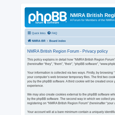
NMRA British Reg
A Forum for Members of the NMRA B
Quick links
FAQ
NMRA-BR
Board index
NMRA British Region Forum - Privacy policy
This policy explains in detail how “NMRA British Region Forum” 
(hereinafter “they”, “them”, “their”, “phpBB software”, “www.ph
Your information is collected via two ways. Firstly, by browsin
your computer’s web browser temporary files. The first two cooki
you by the phpBB software. A third cookie will be created onc
experience.
We may also create cookies external to the phpBB software whi
by the phpBB software. The second way in which we collect your
registering on “NMRA British Region Forum” (hereinafter “your ac
Your account will at a bare minimum contain a uniquely identif