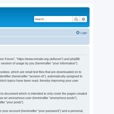
Search
Advanced search
Login
egion Forum”, “https://www.nmrabr.org.uk/forum”) and phpBB
session of usage by you (hereinafter “your information”).
ookies, which are small text files that are downloaded on to
entifier (hereinafter “session-id”), automatically assigned to
which topics have been read, thereby improving your user
his document which is intended to only cover the pages created
ng as an anonymous user (hereinafter “anonymous posts”),
ter “your posts”).
to your account (hereinafter “your password”) and a personal,