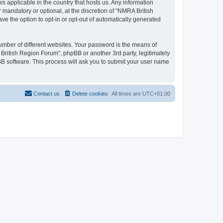
s applicable in the country that hosts us. Any information
mandatory or optional, at the discretion of “NMRA British
ve the option to opt-in or opt-out of automatically generated
umber of different websites. Your password is the means of
British Region Forum”, phpBB or another 3rd party, legitimately
B software. This process will ask you to submit your user name
Contact us
Delete cookies
All times are
UTC+01:00