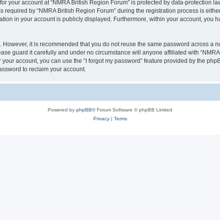
 for your account at “NMRA British Region Forum” is protected by data-protection law
equired by “NMRA British Region Forum” during the registration process is either 
tion in your account is publicly displayed. Furthermore, within your account, you ha
re. However, it is recommended that you do not reuse the same password across a n
se guard it carefully and under no circumstance will anyone affiliated with “NMRA 
 your account, you can use the “I forgot my password” feature provided by the phpB
assword to reclaim your account.
Powered by
phpBB
® Forum Software © phpBB Limited
Privacy
|
Terms