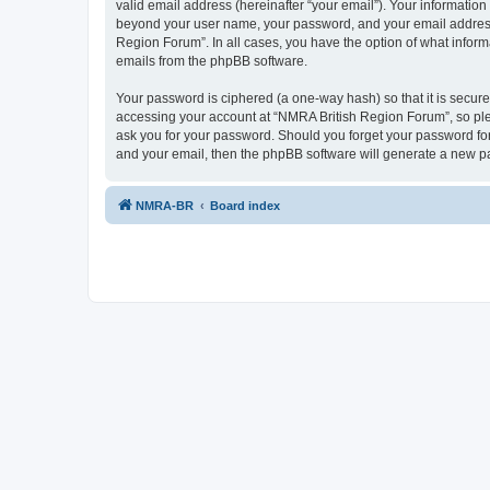
valid email address (hereinafter “your email”). Your information
beyond your user name, your password, and your email address r
Region Forum”. In all cases, you have the option of what informa
emails from the phpBB software.
Your password is ciphered (a one-way hash) so that it is secu
accessing your account at “NMRA British Region Forum”, so plea
ask you for your password. Should you forget your password for
and your email, then the phpBB software will generate a new p
NMRA-BR
Board index