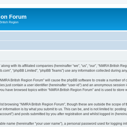
ion Forum
ritish Region
along with its affiliated companies (hereinafter “we”, “us”, “our”, “NMRA British R
pbb.com”, “phpBB Limited”, “phpBB Teams”) use any information collected during any 
g “NMRA British Region Forum” will cause the phpBB software to create a number of c
es just contain a user identifier (hereinafter “user-id”) and an anonymous session id
e you have browsed topics within “NMRA British Region Forum” and is used to store 
lst browsing “NMRA British Region Forum”, though these are outside the scope of t
 information is by what you submit to us. This can be, and is not limited to: posti
count”) and posts submitted by you after registration and whilst logged in (hereinaf
iable name (hereinafter “your user name”), a personal password used for logging in