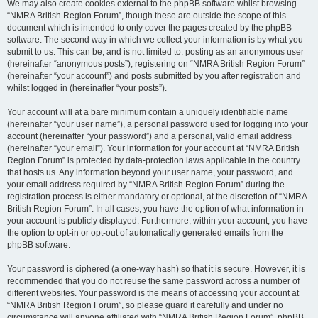
We may also create cookies external to the phpBB software whilst browsing
“NMRA British Region Forum”, though these are outside the scope of this
document which is intended to only cover the pages created by the phpBB
software. The second way in which we collect your information is by what you
submit to us. This can be, and is not limited to: posting as an anonymous user
(hereinafter “anonymous posts”), registering on “NMRA British Region Forum”
(hereinafter “your account”) and posts submitted by you after registration and
whilst logged in (hereinafter “your posts”).
Your account will at a bare minimum contain a uniquely identifiable name
(hereinafter “your user name”), a personal password used for logging into your
account (hereinafter “your password”) and a personal, valid email address
(hereinafter “your email”). Your information for your account at “NMRA British
Region Forum” is protected by data-protection laws applicable in the country
that hosts us. Any information beyond your user name, your password, and
your email address required by “NMRA British Region Forum” during the
registration process is either mandatory or optional, at the discretion of “NMRA
British Region Forum”. In all cases, you have the option of what information in
your account is publicly displayed. Furthermore, within your account, you have
the option to opt-in or opt-out of automatically generated emails from the
phpBB software.
Your password is ciphered (a one-way hash) so that it is secure. However, it is
recommended that you do not reuse the same password across a number of
different websites. Your password is the means of accessing your account at
“NMRA British Region Forum”, so please guard it carefully and under no
circumstance will anyone affiliated with “NMRA British Region Forum”, phpBB