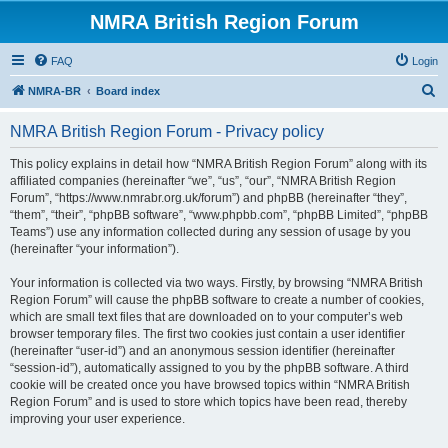
NMRA British Region Forum
FAQ
Login
S
NMRA-BR
Board index
e
NMRA British Region Forum - Privacy policy
a
r
This policy explains in detail how “NMRA British Region Forum” along with its
affiliated companies (hereinafter “we”, “us”, “our”, “NMRA British Region
c
Forum”, “https://www.nmrabr.org.uk/forum”) and phpBB (hereinafter “they”,
h
“them”, “their”, “phpBB software”, “www.phpbb.com”, “phpBB Limited”, “phpBB
Teams”) use any information collected during any session of usage by you
(hereinafter “your information”).
Your information is collected via two ways. Firstly, by browsing “NMRA British
Region Forum” will cause the phpBB software to create a number of cookies,
which are small text files that are downloaded on to your computer’s web
browser temporary files. The first two cookies just contain a user identifier
(hereinafter “user-id”) and an anonymous session identifier (hereinafter
“session-id”), automatically assigned to you by the phpBB software. A third
cookie will be created once you have browsed topics within “NMRA British
Region Forum” and is used to store which topics have been read, thereby
improving your user experience.