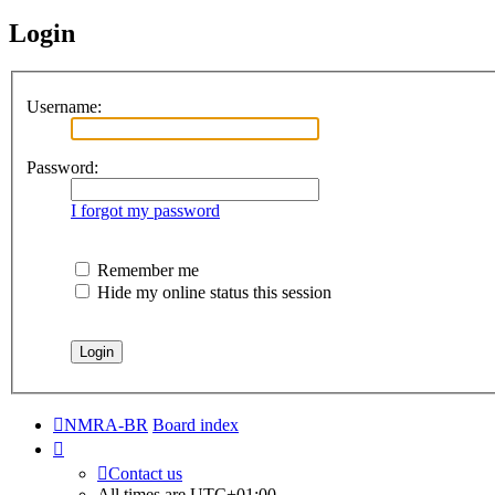
Login
Username:
Password:
I forgot my password
Remember me
Hide my online status this session
NMRA-BR
Board index
Contact us
All times are
UTC+01:00