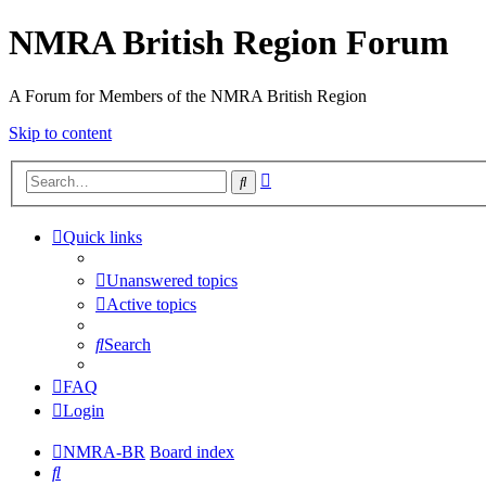
NMRA British Region Forum
A Forum for Members of the NMRA British Region
Skip to content
Advanced
Search
search
Quick links
Unanswered topics
Active topics
Search
FAQ
Login
NMRA-BR
Board index
Search