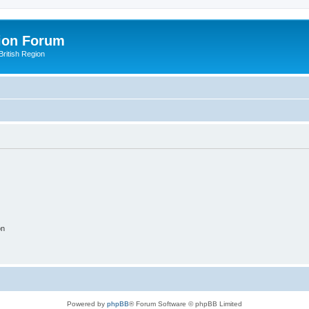
ion Forum
ritish Region
on
Powered by
phpBB
® Forum Software © phpBB Limited