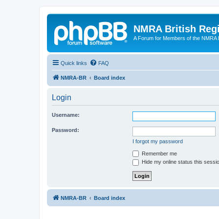
NMRA British Reg
A Forum for Members of the NMRA B
Quick links
FAQ
NMRA-BR
Board index
Login
Username:
Password:
I forgot my password
Remember me
Hide my online status this sessi
NMRA-BR
Board index