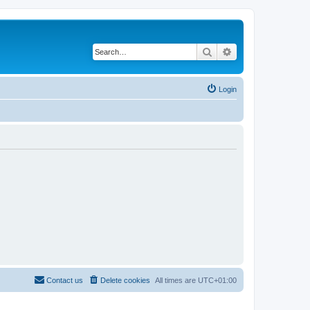
Search
Advanced search
Login
Contact us
Delete cookies
All times are
UTC+01:00