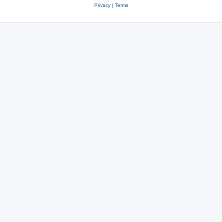
Privacy
|
Terms