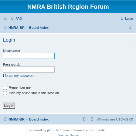
NMRA British Region Forum
FAQ
Login
S
NMRA-BR
Board index
e
Login
a
r
Username:
c
h
Password:
I forgot my password
Remember me
Hide my online status this session
NMRA-BR
Board index
All times are
UTC+01:00
Powered by
phpBB
® Forum Software © phpBB Limited
Privacy
|
Terms