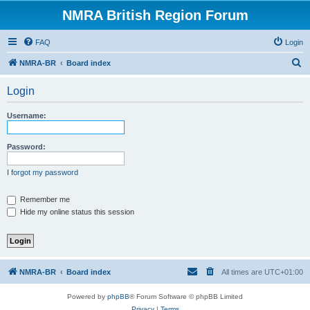
NMRA British Region Forum
FAQ
Login
S
NMRA-BR
Board index
e
Login
a
r
Username:
c
h
Password:
I forgot my password
Remember me
Hide my online status this session
NMRA-BR
Board index
All times are
UTC+01:00
Powered by
phpBB
® Forum Software © phpBB Limited
Privacy
|
Terms