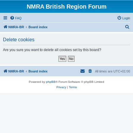
NMRA British Region Forum
FAQ
Login
S
NMRA-BR
Board index
e
Delete cookies
a
r
Are you sure you want to delete all cookies set by this board?
c
h
NMRA-BR
Board index
All times are
UTC+01:00
Powered by
phpBB
® Forum Software © phpBB Limited
Privacy
|
Terms