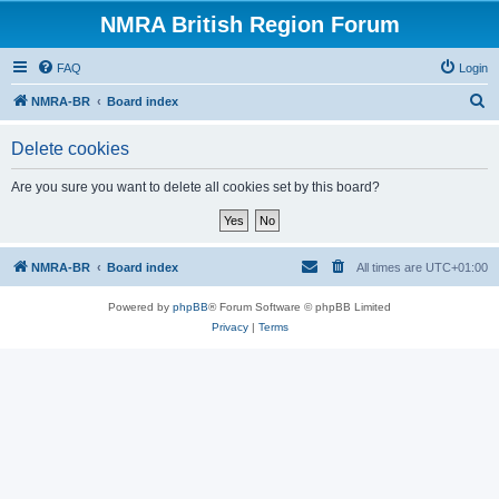
NMRA British Region Forum
FAQ
Login
S
NMRA-BR
Board index
e
Delete cookies
a
r
Are you sure you want to delete all cookies set by this board?
c
h
NMRA-BR
Board index
All times are
UTC+01:00
Powered by
phpBB
® Forum Software © phpBB Limited
Privacy
|
Terms