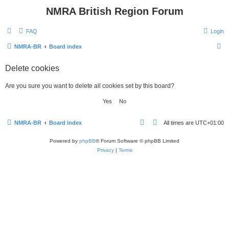
NMRA British Region Forum
FAQ
Login
S
NMRA-BR
Board index
e
Delete cookies
a
r
Are you sure you want to delete all cookies set by this board?
c
h
NMRA-BR
Board index
All times are
UTC+01:00
Powered by
phpBB
® Forum Software © phpBB Limited
Privacy
|
Terms