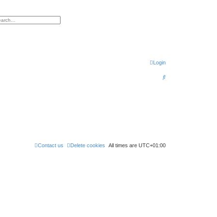
h
vanced search
Login
S
e
a
r
c
h
Contact us
Delete cookies
All times are
UTC+01:00