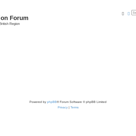
Searc
Ad
ion Forum
ritish Region
Powered by
phpBB
® Forum Software © phpBB Limited
Privacy
|
Terms