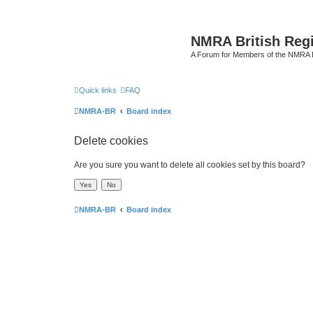
NMRA British Reg
A Forum for Members of the NMRA B
Quick links
FAQ
NMRA-BR
Board index
Delete cookies
Are you sure you want to delete all cookies set by this board?
NMRA-BR
Board index