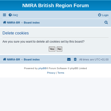
NMRA British Region Forum
FAQ
Login
S
NMRA-BR
Board index
e
Delete cookies
a
r
Are you sure you want to delete all cookies set by this board?
c
h
NMRA-BR
Board index
All times are
UTC+01:00
Powered by
phpBB
® Forum Software © phpBB Limited
Privacy
|
Terms