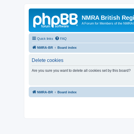
NMRA British Reg
A Forum for Members of the NMRA B
Quick links
FAQ
NMRA-BR
Board index
Delete cookies
Are you sure you want to delete all cookies set by this board?
NMRA-BR
Board index