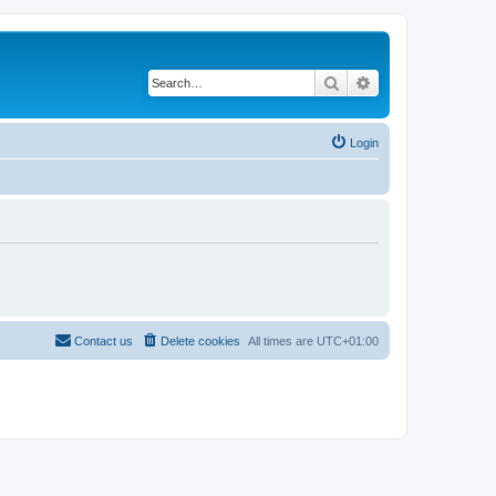
Search
Advanced search
Login
Contact us
Delete cookies
All times are
UTC+01:00