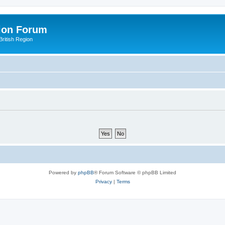
ion Forum
ritish Region
Powered by
phpBB
® Forum Software © phpBB Limited
Privacy
|
Terms