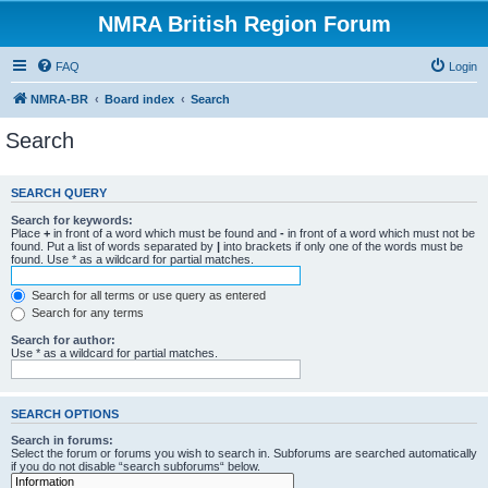
NMRA British Region Forum
FAQ
Login
NMRA-BR
Board index
Search
Search
SEARCH QUERY
Search for keywords:
Place
+
in front of a word which must be found and
-
in front of a word which must not be
found. Put a list of words separated by
|
into brackets if only one of the words must be
found. Use * as a wildcard for partial matches.
Search for all terms or use query as entered
Search for any terms
Search for author:
Use * as a wildcard for partial matches.
SEARCH OPTIONS
Search in forums:
Select the forum or forums you wish to search in. Subforums are searched automatically
if you do not disable “search subforums“ below.