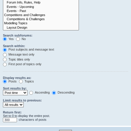
Search subforums:
Yes
No
Search within:
Post subjects and message text
Message text only
Topic titles only
First post of topics only
Display results as:
Posts
Topics
Sort results by:
Ascending
Descending
Limit results to previous:
Return first:
Set to 0 to display the entire post.
characters of posts