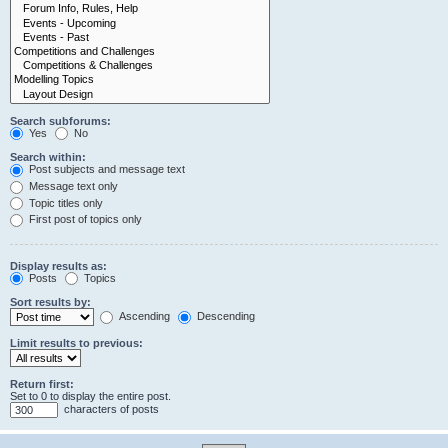
Search subforums:
Yes
No
Search within:
Post subjects and message text
Message text only
Topic titles only
First post of topics only
Display results as:
Posts
Topics
Sort results by:
Ascending
Descending
Limit results to previous:
Return first:
Set to 0 to display the entire post.
characters of posts