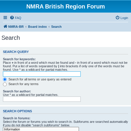
NMRA British Region Forum
FAQ
Login
NMRA-BR
Board index
Search
Search
SEARCH QUERY
Search for keywords:
Place
+
in front of a word which must be found and
-
in front of a word which must not be
found. Put a list of words separated by
|
into brackets if only one of the words must be
found. Use * as a wildcard for partial matches.
Search for all terms or use query as entered
Search for any terms
Search for author:
Use * as a wildcard for partial matches.
SEARCH OPTIONS
Search in forums:
Select the forum or forums you wish to search in. Subforums are searched automatically
if you do not disable “search subforums“ below.