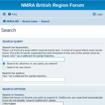
NMRA British Region Forum
FAQ
Login
NMRA-BR
Board index
Search
Search
SEARCH QUERY
Search for keywords:
Place
+
in front of a word which must be found and
-
in front of a word which must not be
found. Put a list of words separated by
|
into brackets if only one of the words must be
found. Use * as a wildcard for partial matches.
Search for all terms or use query as entered
Search for any terms
Search for author:
Use * as a wildcard for partial matches.
SEARCH OPTIONS
Search in forums:
Select the forum or forums you wish to search in. Subforums are searched automatically
if you do not disable “search subforums“ below.