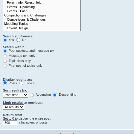
Search subforums:
Yes
No
Search within:
Post subjects and message text
Message text only
Topic titles only
First post of topics only
Display results as:
Posts
Topics
Sort results by:
Ascending
Descending
Limit results to previous:
Return first:
Set to 0 to display the entire post.
characters of posts